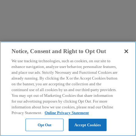
Notice, Consent and Right to Opt Out
We use tracking technologies, such as cookies, on our site to
enhance navigation, analyze user behavior, personalize features,
and place our ads. Strictly Necessary and Functional Cookies are
already running. By clicking the X or the Accept Cookies button
on the banner, you are accepting the collection and the
continued use of all cookies by us and our third-party providers.
You may opt out of Marketing Cookies that share information
for our advertising purposes by clicking Opt Out. For more
information about how we use cookies, please read our Online
Privacy Statement.
Online Privacy Statement
Opt Out
Accept Cookies