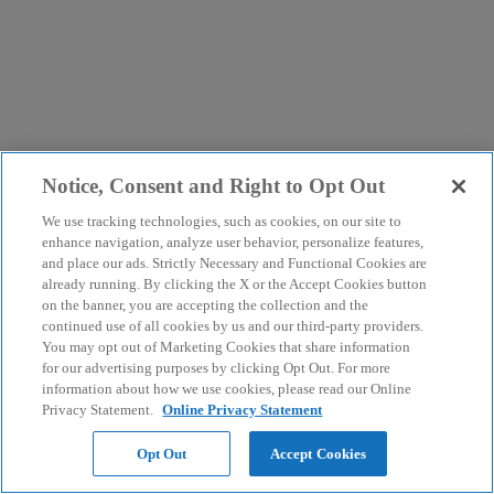
Notice, Consent and Right to Opt Out
We use tracking technologies, such as cookies, on our site to
enhance navigation, analyze user behavior, personalize features,
and place our ads. Strictly Necessary and Functional Cookies are
already running. By clicking the X or the Accept Cookies button
on the banner, you are accepting the collection and the
continued use of all cookies by us and our third-party providers.
You may opt out of Marketing Cookies that share information
for our advertising purposes by clicking Opt Out. For more
information about how we use cookies, please read our Online
Privacy Statement.
Online Privacy Statement
Opt Out
Accept Cookies