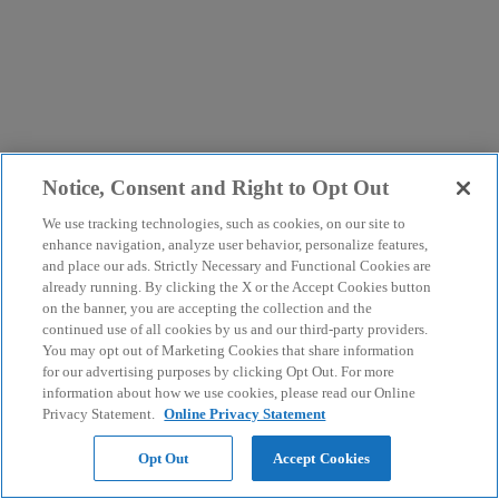
Notice, Consent and Right to Opt Out
We use tracking technologies, such as cookies, on our site to
enhance navigation, analyze user behavior, personalize features,
and place our ads. Strictly Necessary and Functional Cookies are
already running. By clicking the X or the Accept Cookies button
on the banner, you are accepting the collection and the
continued use of all cookies by us and our third-party providers.
You may opt out of Marketing Cookies that share information
for our advertising purposes by clicking Opt Out. For more
information about how we use cookies, please read our Online
Privacy Statement.
Online Privacy Statement
Opt Out
Accept Cookies