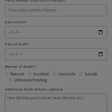
Policy Number (only one is needed)
Date of birth
*
Date of death
*
Manner of death?
*
Natural
Accident
Homicide
Suicide
Unknown/Pending
Additional death details—optional