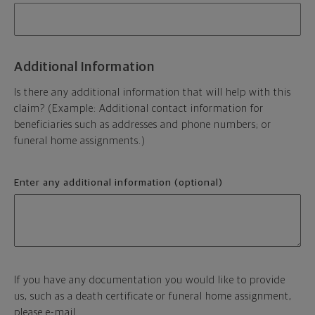
Additional Information
Is there any additional information that will help with this
claim? (Example: Additional contact information for
beneficiaries such as addresses and phone numbers; or
funeral home assignments.)
Enter any additional information (optional)
If you have any documentation you would like to provide
us, such as a death certificate or funeral home assignment,
please e-mail