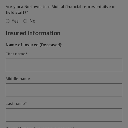
Are you a Northwestern Mutual financial representative or
field staff?
*
Yes
No
Insured information
Name of Insured (Deceased):
First name
*
Middle name
Last name
*