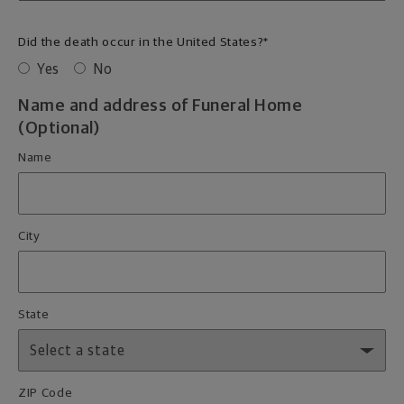
Did the death occur in the United States?
*
Yes
No
Name and address of Funeral Home
(Optional)
Name
City
State
ZIP Code