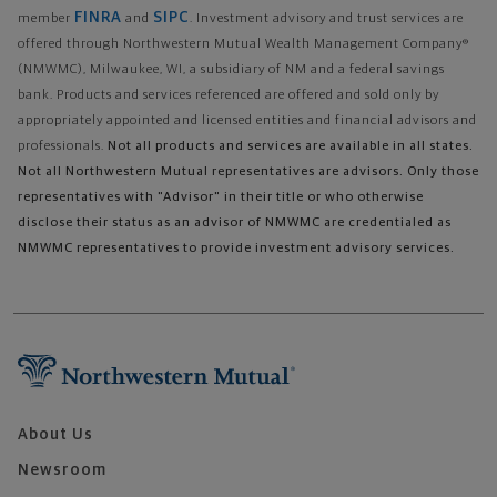
FINRA
SIPC
member
and
. Investment advisory and trust services are
offered through Northwestern Mutual Wealth Management Company®
(NMWMC), Milwaukee, WI, a subsidiary of NM and a federal savings
bank. Products and services referenced are offered and sold only by
appropriately appointed and licensed entities and financial advisors and
professionals.
Not all products and services are available in all states.
Not all Northwestern Mutual representatives are advisors. Only those
representatives with "Advisor" in their title or who otherwise
disclose their status as an advisor of NMWMC are credentialed as
NMWMC representatives to provide investment advisory services.
About Us
Newsroom