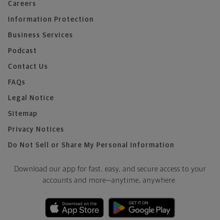
Careers
Information Protection
Business Services
Podcast
Contact Us
FAQs
Legal Notice
Sitemap
Privacy Notices
Do Not Sell or Share My Personal Information
Download our app for fast, easy, and secure access to your
accounts and more—
anytime, anywhere.