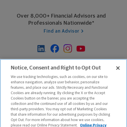
Over 8,000+ Financial Advisors and
Professionals Nationwide*
Find an Advisor
*Based on Northwestern Mutual internal data, not applicable
Notice, Consent and Right to Opt Out
exclusively to disability insurance products.
We use tracking technologies, such as cookies, on our site to
enhance navigation, analyze user behavior, personalize
features, and place our ads. Strictly Necessary and Functional
Apple and the Apple logo are trademarks of Apple Inc.
Cookies are already running. By clicking the X or the Accept
Google Play and the Google Play logo are trademarks of Google, Inc.
Cookies button on the banner, you are accepting the
collection and the continued use of all cookies by us and our
third-party providers. You may opt out of Marketing Cookies
Copyright ©
2026
The Northwestern Mutual Life Insurance Company,
that share information for our advertising purposes by clicking
Milwaukee, WI. All Rights Reserved. Northwestern Mutual is the
Opt Out. For more information about how we use cookies,
please read our Online Privacy Statement.
Online Privacy
marketing name for The Northwestern Mutual Life Insurance Company