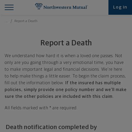
Find What You're Looking for at Northwestern Mut
Northwestern Mutual General Disclaimer
Footer Navigation
Footer Copyright
Log in
Breadcrumbs Navigation
…
Report a Death
Report a Death
We understand how hard it is when a loved one passes. Not
only are you going through a very emotional time, you have
to make important legal and financial decisions. We're here
to help make things a little easier. To begin the claim process,
fill out the information below.
If the insured has multiple
policies, simply provide one policy number and we'll make
sure the other policies are included with this claim.
All fields marked with * are required.
Death notification completed by