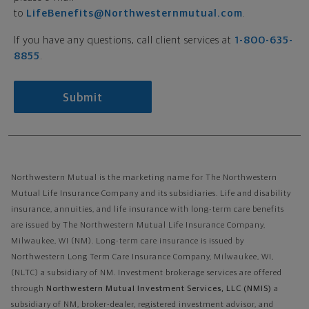
to
LifeBenefits@Northwesternmutual.com
.
If you have any questions, call client services at
1-800-635-
8855
.
Submit
Northwestern Mutual is the marketing name for The Northwestern
Mutual Life Insurance Company and its subsidiaries. Life and disability
insurance, annuities, and life insurance with long-term care benefits
are issued by The Northwestern Mutual Life Insurance Company,
Milwaukee, WI (NM). Long-term care insurance is issued by
Northwestern Long Term Care Insurance Company, Milwaukee, WI,
(NLTC) a subsidiary of NM. Investment brokerage services are offered
through
Northwestern Mutual Investment Services, LLC (NMIS)
a
subsidiary of NM, broker-dealer, registered investment advisor, and