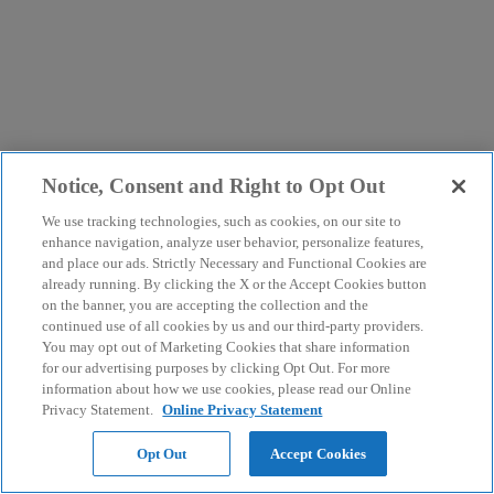
Notice, Consent and Right to Opt Out
We use tracking technologies, such as cookies, on our site to
enhance navigation, analyze user behavior, personalize features,
and place our ads. Strictly Necessary and Functional Cookies are
already running. By clicking the X or the Accept Cookies button
on the banner, you are accepting the collection and the
continued use of all cookies by us and our third-party providers.
You may opt out of Marketing Cookies that share information
for our advertising purposes by clicking Opt Out. For more
information about how we use cookies, please read our Online
Privacy Statement.
Online Privacy Statement
Opt Out
Accept Cookies