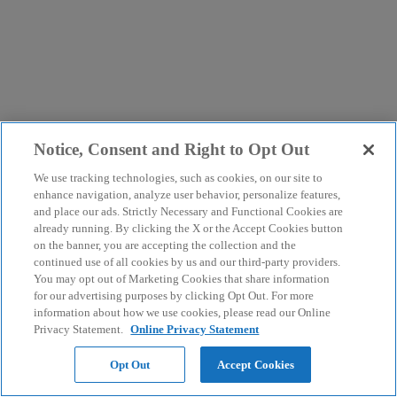
Notice, Consent and Right to Opt Out
We use tracking technologies, such as cookies, on our site to
enhance navigation, analyze user behavior, personalize features,
and place our ads. Strictly Necessary and Functional Cookies are
already running. By clicking the X or the Accept Cookies button
on the banner, you are accepting the collection and the
continued use of all cookies by us and our third-party providers.
You may opt out of Marketing Cookies that share information
for our advertising purposes by clicking Opt Out. For more
information about how we use cookies, please read our Online
Privacy Statement.
Online Privacy Statement
Opt Out
Accept Cookies