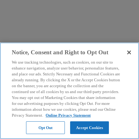
Notice, Consent and Right to Opt Out
We use tracking technologies, such as cookies, on our site to
enhance navigation, analyze user behavior, personalize features,
and place our ads. Strictly Necessary and Functional Cookies are
already running. By clicking the X or the Accept Cookies button
on the banner, you are accepting the collection and the
continued use of all cookies by us and our third-party providers.
You may opt out of Marketing Cookies that share information
for our advertising purposes by clicking Opt Out. For more
information about how we use cookies, please read our Online
Privacy Statement.
Online Privacy Statement
Opt Out
Accept Cookies