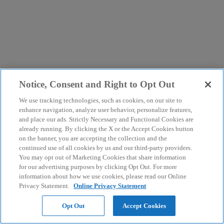
Notice, Consent and Right to Opt Out
We use tracking technologies, such as cookies, on our site to
enhance navigation, analyze user behavior, personalize features,
and place our ads. Strictly Necessary and Functional Cookies are
already running. By clicking the X or the Accept Cookies button
on the banner, you are accepting the collection and the
continued use of all cookies by us and our third-party providers.
You may opt out of Marketing Cookies that share information
for our advertising purposes by clicking Opt Out. For more
information about how we use cookies, please read our Online
Privacy Statement.
Online Privacy Statement
Opt Out
Accept Cookies