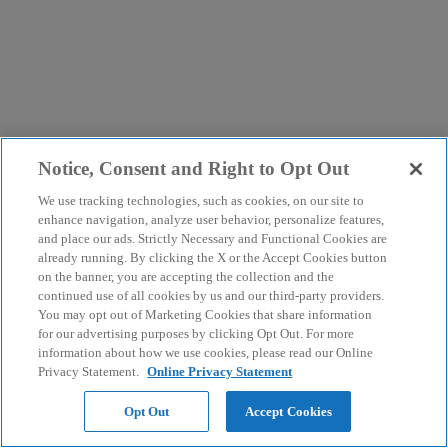
Notice, Consent and Right to Opt Out
We use tracking technologies, such as cookies, on our site to
enhance navigation, analyze user behavior, personalize features,
and place our ads. Strictly Necessary and Functional Cookies are
already running. By clicking the X or the Accept Cookies button
on the banner, you are accepting the collection and the
continued use of all cookies by us and our third-party providers.
You may opt out of Marketing Cookies that share information
for our advertising purposes by clicking Opt Out. For more
information about how we use cookies, please read our Online
Privacy Statement.
Online Privacy Statement
Opt Out
Accept Cookies