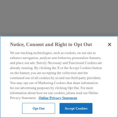
Notice, Consent and Right to Opt Out
We use tracking technologies, such as cookies, on our site to
enhance navigation, analyze user behavior, personalize features,
and place our ads. Strictly Necessary and Functional Cookies are
already running. By clicking the X or the Accept Cookies button
on the banner, you are accepting the collection and the
continued use of all cookies by us and our third-party providers.
You may opt out of Marketing Cookies that share information
for our advertising purposes by clicking Opt Out. For more
information about how we use cookies, please read our Online
Privacy Statement.
Online Privacy Statement
Opt Out
Accept Cookies