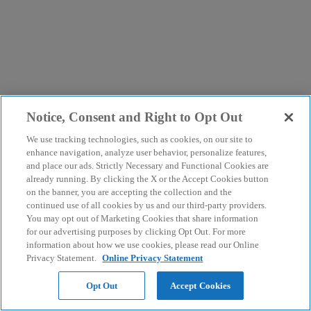
Notice, Consent and Right to Opt Out
We use tracking technologies, such as cookies, on our site to
enhance navigation, analyze user behavior, personalize features,
and place our ads. Strictly Necessary and Functional Cookies are
already running. By clicking the X or the Accept Cookies button
on the banner, you are accepting the collection and the
continued use of all cookies by us and our third-party providers.
You may opt out of Marketing Cookies that share information
for our advertising purposes by clicking Opt Out. For more
information about how we use cookies, please read our Online
Privacy Statement.
Online Privacy Statement
Opt Out
Accept Cookies