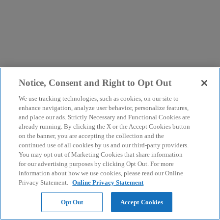
Notice, Consent and Right to Opt Out
We use tracking technologies, such as cookies, on our site to
enhance navigation, analyze user behavior, personalize features,
and place our ads. Strictly Necessary and Functional Cookies are
already running. By clicking the X or the Accept Cookies button
on the banner, you are accepting the collection and the
continued use of all cookies by us and our third-party providers.
You may opt out of Marketing Cookies that share information
for our advertising purposes by clicking Opt Out. For more
information about how we use cookies, please read our Online
Privacy Statement.
Online Privacy Statement
Opt Out
Accept Cookies