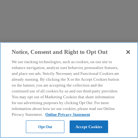
Notice, Consent and Right to Opt Out
We use tracking technologies, such as cookies, on our site to
enhance navigation, analyze user behavior, personalize features,
and place our ads. Strictly Necessary and Functional Cookies are
already running. By clicking the X or the Accept Cookies button
on the banner, you are accepting the collection and the
continued use of all cookies by us and our third-party providers.
You may opt out of Marketing Cookies that share information
for our advertising purposes by clicking Opt Out. For more
information about how we use cookies, please read our Online
Privacy Statement.
Online Privacy Statement
Opt Out
Accept Cookies