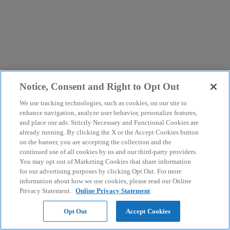
Notice, Consent and Right to Opt Out
We use tracking technologies, such as cookies, on our site to
enhance navigation, analyze user behavior, personalize features,
and place our ads. Strictly Necessary and Functional Cookies are
already running. By clicking the X or the Accept Cookies button
on the banner, you are accepting the collection and the
continued use of all cookies by us and our third-party providers.
You may opt out of Marketing Cookies that share information
for our advertising purposes by clicking Opt Out. For more
information about how we use cookies, please read our Online
Privacy Statement.
Online Privacy Statement
Opt Out
Accept Cookies