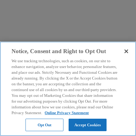
Notice, Consent and Right to Opt Out
We use tracking technologies, such as cookies, on our site to
enhance navigation, analyze user behavior, personalize features,
and place our ads. Strictly Necessary and Functional Cookies are
already running. By clicking the X or the Accept Cookies button
on the banner, you are accepting the collection and the
continued use of all cookies by us and our third-party providers.
You may opt out of Marketing Cookies that share information
for our advertising purposes by clicking Opt Out. For more
information about how we use cookies, please read our Online
Privacy Statement.
Online Privacy Statement
Opt Out
Accept Cookies