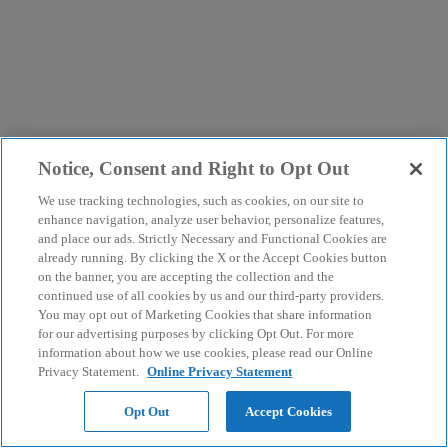
Notice, Consent and Right to Opt Out
We use tracking technologies, such as cookies, on our site to
enhance navigation, analyze user behavior, personalize features,
and place our ads. Strictly Necessary and Functional Cookies are
already running. By clicking the X or the Accept Cookies button
on the banner, you are accepting the collection and the
continued use of all cookies by us and our third-party providers.
You may opt out of Marketing Cookies that share information
for our advertising purposes by clicking Opt Out. For more
information about how we use cookies, please read our Online
Privacy Statement.
Online Privacy Statement
Opt Out
Accept Cookies