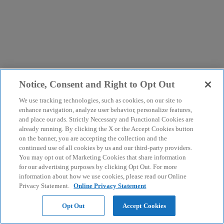
Notice, Consent and Right to Opt Out
We use tracking technologies, such as cookies, on our site to
enhance navigation, analyze user behavior, personalize features,
and place our ads. Strictly Necessary and Functional Cookies are
already running. By clicking the X or the Accept Cookies button
on the banner, you are accepting the collection and the
continued use of all cookies by us and our third-party providers.
You may opt out of Marketing Cookies that share information
for our advertising purposes by clicking Opt Out. For more
information about how we use cookies, please read our Online
Privacy Statement.
Online Privacy Statement
Opt Out
Accept Cookies