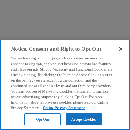
Notice, Consent and Right to Opt Out
We use tracking technologies, such as cookies, on our site to
enhance navigation, analyze user behavior, personalize features,
and place our ads. Strictly Necessary and Functional Cookies are
already running. By clicking the X or the Accept Cookies button
on the banner, you are accepting the collection and the
continued use of all cookies by us and our third-party providers.
You may opt out of Marketing Cookies that share information
for our advertising purposes by clicking Opt Out. For more
information about how we use cookies, please read our Online
Privacy Statement.
Online Privacy Statement
Opt Out
Accept Cookies