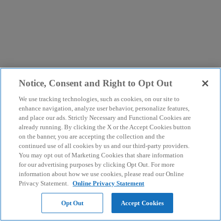
Notice, Consent and Right to Opt Out
We use tracking technologies, such as cookies, on our site to
enhance navigation, analyze user behavior, personalize features,
and place our ads. Strictly Necessary and Functional Cookies are
already running. By clicking the X or the Accept Cookies button
on the banner, you are accepting the collection and the
continued use of all cookies by us and our third-party providers.
You may opt out of Marketing Cookies that share information
for our advertising purposes by clicking Opt Out. For more
information about how we use cookies, please read our Online
Privacy Statement.
Online Privacy Statement
Opt Out
Accept Cookies