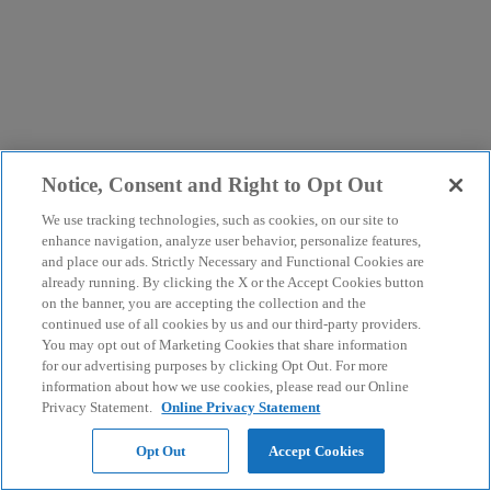
Notice, Consent and Right to Opt Out
We use tracking technologies, such as cookies, on our site to
enhance navigation, analyze user behavior, personalize features,
and place our ads. Strictly Necessary and Functional Cookies are
already running. By clicking the X or the Accept Cookies button
on the banner, you are accepting the collection and the
continued use of all cookies by us and our third-party providers.
You may opt out of Marketing Cookies that share information
for our advertising purposes by clicking Opt Out. For more
information about how we use cookies, please read our Online
Privacy Statement.
Online Privacy Statement
Opt Out
Accept Cookies