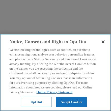
Notice, Consent and Right to Opt Out
We use tracking technologies, such as cookies, on our site to
enhance navigation, analyze user behavior, personalize features,
and place our ads. Strictly Necessary and Functional Cookies are
already running. By clicking the X or the Accept Cookies button
on the banner, you are accepting the collection and the
continued use of all cookies by us and our third-party providers.
You may opt out of Marketing Cookies that share information
for our advertising purposes by clicking Opt Out. For more
information about how we use cookies, please read our Online
Privacy Statement.
Online Privacy Statement
Opt Out
Accept Cookies