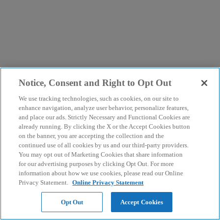
Notice, Consent and Right to Opt Out
We use tracking technologies, such as cookies, on our site to
enhance navigation, analyze user behavior, personalize features,
and place our ads. Strictly Necessary and Functional Cookies are
already running. By clicking the X or the Accept Cookies button
on the banner, you are accepting the collection and the
continued use of all cookies by us and our third-party providers.
You may opt out of Marketing Cookies that share information
for our advertising purposes by clicking Opt Out. For more
information about how we use cookies, please read our Online
Privacy Statement.
Online Privacy Statement
Opt Out
Accept Cookies