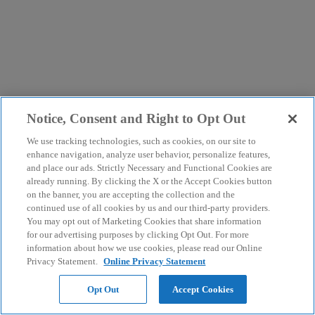
Notice, Consent and Right to Opt Out
We use tracking technologies, such as cookies, on our site to
enhance navigation, analyze user behavior, personalize features,
and place our ads. Strictly Necessary and Functional Cookies are
already running. By clicking the X or the Accept Cookies button
on the banner, you are accepting the collection and the
continued use of all cookies by us and our third-party providers.
You may opt out of Marketing Cookies that share information
for our advertising purposes by clicking Opt Out. For more
information about how we use cookies, please read our Online
Privacy Statement.
Online Privacy Statement
Opt Out
Accept Cookies