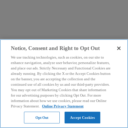
Notice, Consent and Right to Opt Out
We use tracking technologies, such as cookies, on our site to
enhance navigation, analyze user behavior, personalize features,
and place our ads. Strictly Necessary and Functional Cookies are
already running. By clicking the X or the Accept Cookies button
on the banner, you are accepting the collection and the
continued use of all cookies by us and our third-party providers.
You may opt out of Marketing Cookies that share information
for our advertising purposes by clicking Opt Out. For more
information about how we use cookies, please read our Online
Privacy Statement.
Online Privacy Statement
Opt Out
Accept Cookies