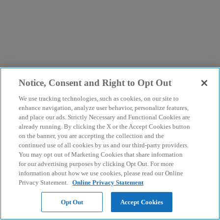
Notice, Consent and Right to Opt Out
We use tracking technologies, such as cookies, on our site to
enhance navigation, analyze user behavior, personalize features,
and place our ads. Strictly Necessary and Functional Cookies are
already running. By clicking the X or the Accept Cookies button
on the banner, you are accepting the collection and the
continued use of all cookies by us and our third-party providers.
You may opt out of Marketing Cookies that share information
for our advertising purposes by clicking Opt Out. For more
information about how we use cookies, please read our Online
Privacy Statement.
Online Privacy Statement
Opt Out
Accept Cookies