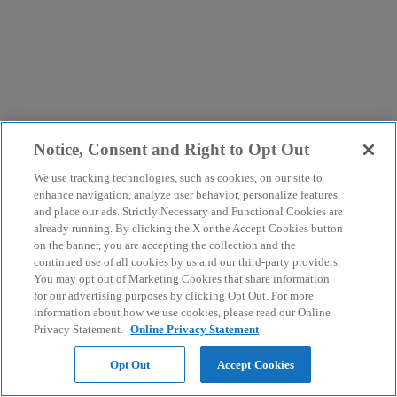
Notice, Consent and Right to Opt Out
We use tracking technologies, such as cookies, on our site to
enhance navigation, analyze user behavior, personalize features,
and place our ads. Strictly Necessary and Functional Cookies are
already running. By clicking the X or the Accept Cookies button
on the banner, you are accepting the collection and the
continued use of all cookies by us and our third-party providers.
You may opt out of Marketing Cookies that share information
for our advertising purposes by clicking Opt Out. For more
information about how we use cookies, please read our Online
Privacy Statement.
Online Privacy Statement
Opt Out
Accept Cookies