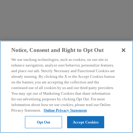
Notice, Consent and Right to Opt Out
We use tracking technologies, such as cookies, on our site to
enhance navigation, analyze user behavior, personalize features,
and place our ads. Strictly Necessary and Functional Cookies are
already running. By clicking the X or the Accept Cookies button
on the banner, you are accepting the collection and the
continued use of all cookies by us and our third-party providers.
You may opt out of Marketing Cookies that share information
for our advertising purposes by clicking Opt Out. For more
information about how we use cookies, please read our Online
Privacy Statement.
Online Privacy Statement
Opt Out
Accept Cookies