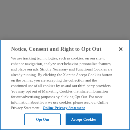
Notice, Consent and Right to Opt Out
We use tracking technologies, such as cookies, on our site to
enhance navigation, analyze user behavior, personalize features,
and place our ads. Strictly Necessary and Functional Cookies are
already running. By clicking the X or the Accept Cookies button
on the banner, you are accepting the collection and the
continued use of all cookies by us and our third-party providers.
You may opt out of Marketing Cookies that share information
for our advertising purposes by clicking Opt Out. For more
information about how we use cookies, please read our Online
Privacy Statement.
Online Privacy Statement
Opt Out
Accept Cookies