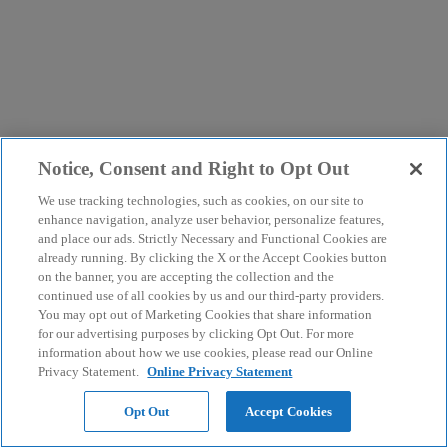
Notice, Consent and Right to Opt Out
We use tracking technologies, such as cookies, on our site to
enhance navigation, analyze user behavior, personalize features,
and place our ads. Strictly Necessary and Functional Cookies are
already running. By clicking the X or the Accept Cookies button
on the banner, you are accepting the collection and the
continued use of all cookies by us and our third-party providers.
You may opt out of Marketing Cookies that share information
for our advertising purposes by clicking Opt Out. For more
information about how we use cookies, please read our Online
Privacy Statement.
Online Privacy Statement
Opt Out
Accept Cookies