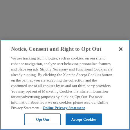
Notice, Consent and Right to Opt Out
We use tracking technologies, such as cookies, on our site to
enhance navigation, analyze user behavior, personalize features,
and place our ads. Strictly Necessary and Functional Cookies are
already running. By clicking the X or the Accept Cookies button
on the banner, you are accepting the collection and the
continued use of all cookies by us and our third-party providers.
You may opt out of Marketing Cookies that share information
for our advertising purposes by clicking Opt Out. For more
information about how we use cookies, please read our Online
Privacy Statement.
Online Privacy Statement
Opt Out
Accept Cookies