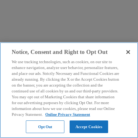
Notice, Consent and Right to Opt Out
We use tracking technologies, such as cookies, on our site to
enhance navigation, analyze user behavior, personalize features,
and place our ads. Strictly Necessary and Functional Cookies are
already running. By clicking the X or the Accept Cookies button
on the banner, you are accepting the collection and the
continued use of all cookies by us and our third-party providers.
You may opt out of Marketing Cookies that share information
for our advertising purposes by clicking Opt Out. For more
information about how we use cookies, please read our Online
Privacy Statement.
Online Privacy Statement
Opt Out
Accept Cookies