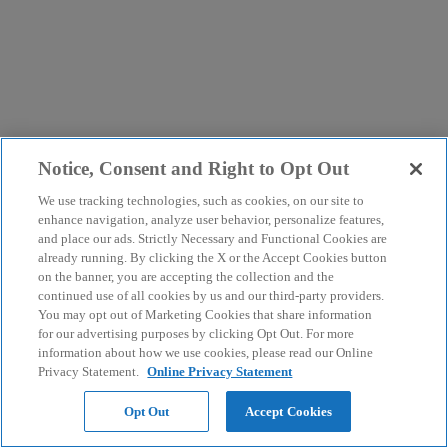
Notice, Consent and Right to Opt Out
We use tracking technologies, such as cookies, on our site to
enhance navigation, analyze user behavior, personalize features,
and place our ads. Strictly Necessary and Functional Cookies are
already running. By clicking the X or the Accept Cookies button
on the banner, you are accepting the collection and the
continued use of all cookies by us and our third-party providers.
You may opt out of Marketing Cookies that share information
for our advertising purposes by clicking Opt Out. For more
information about how we use cookies, please read our Online
Privacy Statement.
Online Privacy Statement
Opt Out
Accept Cookies