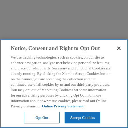
Notice, Consent and Right to Opt Out
We use tracking technologies, such as cookies, on our site to
enhance navigation, analyze user behavior, personalize features,
and place our ads. Strictly Necessary and Functional Cookies are
already running. By clicking the X or the Accept Cookies button
on the banner, you are accepting the collection and the
continued use of all cookies by us and our third-party providers.
You may opt out of Marketing Cookies that share information
for our advertising purposes by clicking Opt Out. For more
information about how we use cookies, please read our Online
Privacy Statement.
Online Privacy Statement
Opt Out
Accept Cookies