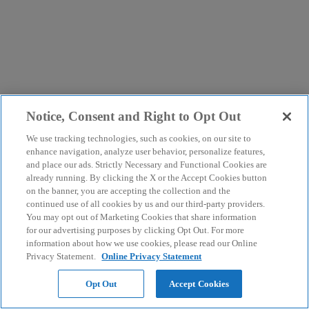
Notice, Consent and Right to Opt Out
We use tracking technologies, such as cookies, on our site to
enhance navigation, analyze user behavior, personalize features,
and place our ads. Strictly Necessary and Functional Cookies are
already running. By clicking the X or the Accept Cookies button
on the banner, you are accepting the collection and the
continued use of all cookies by us and our third-party providers.
You may opt out of Marketing Cookies that share information
for our advertising purposes by clicking Opt Out. For more
information about how we use cookies, please read our Online
Privacy Statement.
Online Privacy Statement
Opt Out
Accept Cookies