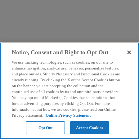
Notice, Consent and Right to Opt Out
We use tracking technologies, such as cookies, on our site to
enhance navigation, analyze user behavior, personalize features,
and place our ads. Strictly Necessary and Functional Cookies are
already running. By clicking the X or the Accept Cookies button
on the banner, you are accepting the collection and the
continued use of all cookies by us and our third-party providers.
You may opt out of Marketing Cookies that share information
for our advertising purposes by clicking Opt Out. For more
information about how we use cookies, please read our Online
Privacy Statement.
Online Privacy Statement
Opt Out
Accept Cookies