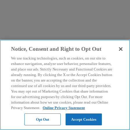
Notice, Consent and Right to Opt Out
We use tracking technologies, such as cookies, on our site to
enhance navigation, analyze user behavior, personalize features,
and place our ads. Strictly Necessary and Functional Cookies are
already running. By clicking the X or the Accept Cookies button
on the banner, you are accepting the collection and the
continued use of all cookies by us and our third-party providers.
You may opt out of Marketing Cookies that share information
for our advertising purposes by clicking Opt Out. For more
information about how we use cookies, please read our Online
Privacy Statement.
Online Privacy Statement
Opt Out
Accept Cookies