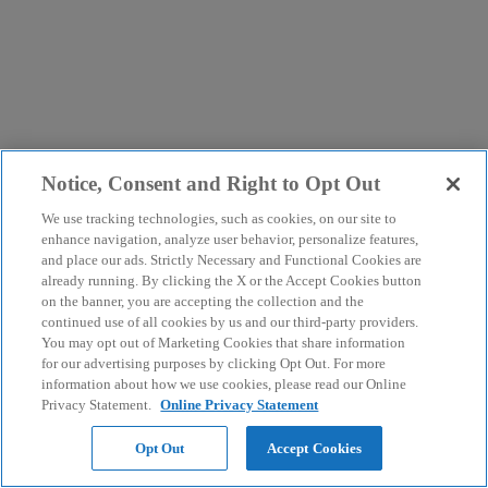
Notice, Consent and Right to Opt Out
We use tracking technologies, such as cookies, on our site to
enhance navigation, analyze user behavior, personalize features,
and place our ads. Strictly Necessary and Functional Cookies are
already running. By clicking the X or the Accept Cookies button
on the banner, you are accepting the collection and the
continued use of all cookies by us and our third-party providers.
You may opt out of Marketing Cookies that share information
for our advertising purposes by clicking Opt Out. For more
information about how we use cookies, please read our Online
Privacy Statement.
Online Privacy Statement
Opt Out
Accept Cookies