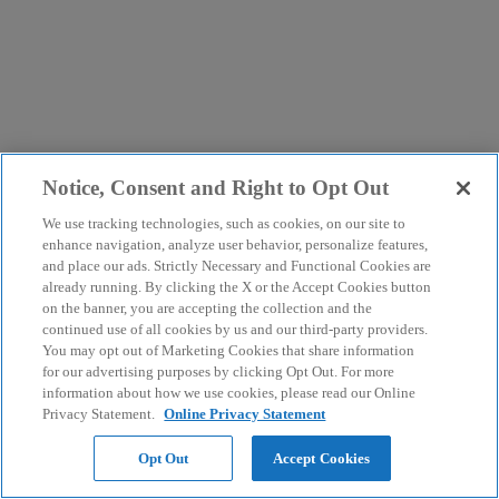
Notice, Consent and Right to Opt Out
We use tracking technologies, such as cookies, on our site to
enhance navigation, analyze user behavior, personalize features,
and place our ads. Strictly Necessary and Functional Cookies are
already running. By clicking the X or the Accept Cookies button
on the banner, you are accepting the collection and the
continued use of all cookies by us and our third-party providers.
You may opt out of Marketing Cookies that share information
for our advertising purposes by clicking Opt Out. For more
information about how we use cookies, please read our Online
Privacy Statement.
Online Privacy Statement
Opt Out
Accept Cookies