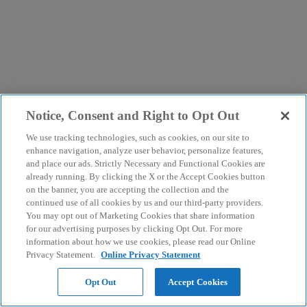
Notice, Consent and Right to Opt Out
We use tracking technologies, such as cookies, on our site to
enhance navigation, analyze user behavior, personalize features,
and place our ads. Strictly Necessary and Functional Cookies are
already running. By clicking the X or the Accept Cookies button
on the banner, you are accepting the collection and the
continued use of all cookies by us and our third-party providers.
You may opt out of Marketing Cookies that share information
for our advertising purposes by clicking Opt Out. For more
information about how we use cookies, please read our Online
Privacy Statement.
Online Privacy Statement
Opt Out
Accept Cookies