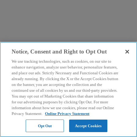
Notice, Consent and Right to Opt Out
We use tracking technologies, such as cookies, on our site to
enhance navigation, analyze user behavior, personalize features,
and place our ads. Strictly Necessary and Functional Cookies are
already running. By clicking the X or the Accept Cookies button
on the banner, you are accepting the collection and the
continued use of all cookies by us and our third-party providers.
You may opt out of Marketing Cookies that share information
for our advertising purposes by clicking Opt Out. For more
information about how we use cookies, please read our Online
Privacy Statement.
Online Privacy Statement
Opt Out
Accept Cookies