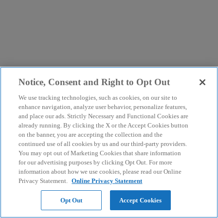
Notice, Consent and Right to Opt Out
We use tracking technologies, such as cookies, on our site to
enhance navigation, analyze user behavior, personalize features,
and place our ads. Strictly Necessary and Functional Cookies are
already running. By clicking the X or the Accept Cookies button
on the banner, you are accepting the collection and the
continued use of all cookies by us and our third-party providers.
You may opt out of Marketing Cookies that share information
for our advertising purposes by clicking Opt Out. For more
information about how we use cookies, please read our Online
Privacy Statement.
Online Privacy Statement
Opt Out
Accept Cookies