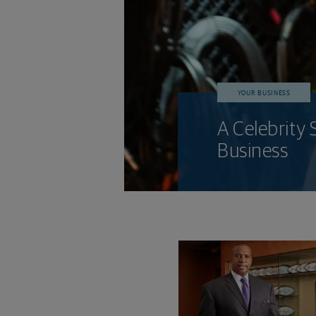
YOUR BUSINESS
A Celebrity 
Business