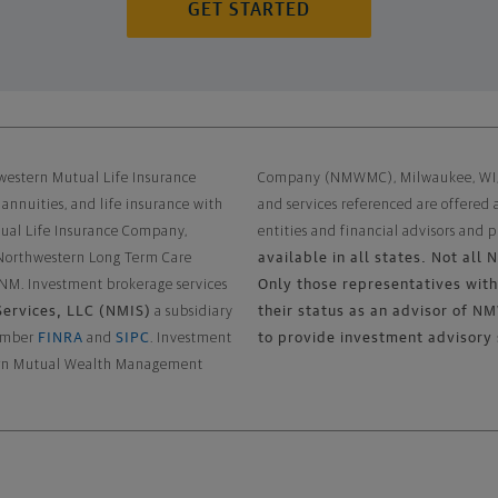
GET STARTED
Disclaimer
western Mutual Life Insurance
Company (NMWMC), Milwaukee, WI, a 
 annuities, and life insurance with
and services referenced are offered
tual Life Insurance Company,
entities and financial advisors and p
available in all states. Not all
 Northwestern Long Term Care
Only those representatives with 
 NM. Investment brokerage services
ervices, LLC (NMIS)
their status as an advisor of
a subsidiary
FINRA
SIPC
to provide investment advisory 
member
and
. Investment
stern Mutual Wealth Management