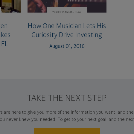
YOUR FINANCIAL PLAN
ren
How One Musician Lets His
akes
Curiosity Drive Investing
NFL
August 01, 2016
TAKE THE NEXT STEP
rs are here to give you more of the information you want, and th
ou never knew you needed. To get to your next goal, and the nex