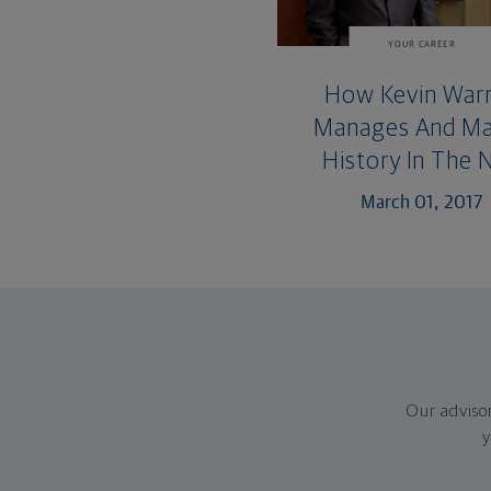
YOUR CAREER
How Kevin War
Manages And M
History In The 
March 01, 2017
Our adviso
y