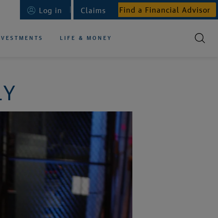
Find a Financial Advisor
Log in
Claims
NVESTMENTS
LIFE & MONEY
LY