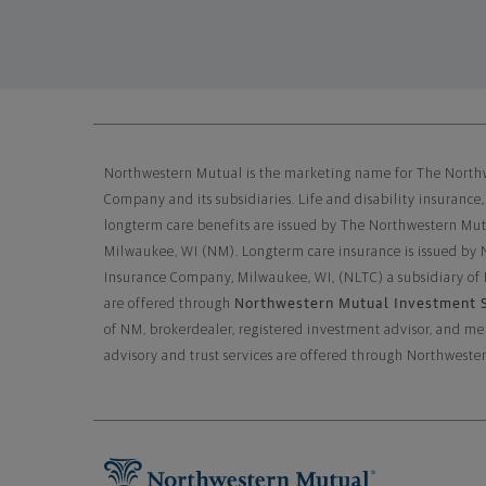
Northwestern Mutual General 
Northwestern Mutual is the marketing name for The North
Company and its subsidiaries. Life and disability insurance,
longterm care benefits are issued by The Northwestern Mu
Milwaukee, WI (NM). Longterm care insurance is issued by
Insurance Company, Milwaukee, WI, (NLTC) a subsidiary of
Northwestern Mutual Investment S
are offered through
of NM, brokerdealer, registered investment advisor, and 
advisory and trust services are offered through Northwe
Footer Navigation