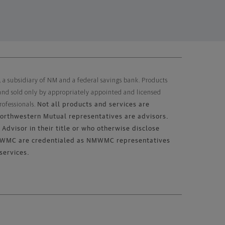
subsidiary of NM and a federal savings bank. Products
 and sold only by appropriately appointed and licensed
Not all products and services are
rofessionals.
 Northwestern Mutual representatives are advisors.
Advisor in their title or who otherwise disclose
 NMWMC are credentialed as NMWMC representatives
services.