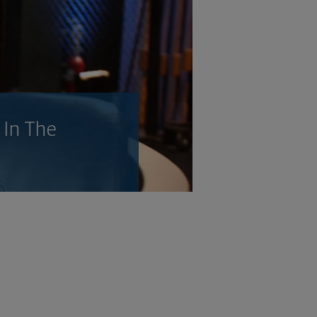
 In The