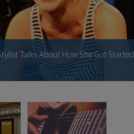
Stylist Talks About How She Got Started