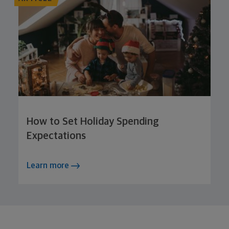
How to Set Holiday Spending
Expectations
Learn more