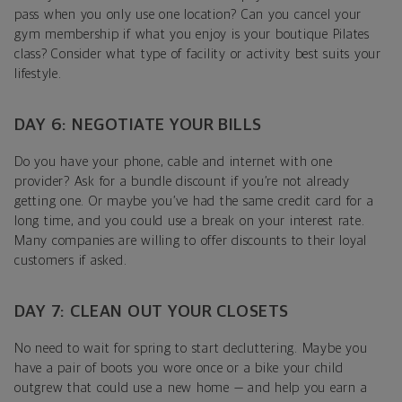
pass when you only use one location? Can you cancel your
gym membership if what you enjoy is your boutique Pilates
class? Consider what type of facility or activity best suits your
lifestyle.
DAY 6: NEGOTIATE YOUR BILLS
Do you have your phone, cable and internet with one
provider? Ask for a bundle discount if you’re not already
getting one. Or maybe you’ve had the same credit card for a
long time, and you could use a break on your interest rate.
Many companies are willing to offer discounts to their loyal
customers if asked.
DAY 7: CLEAN OUT YOUR CLOSETS
No need to wait for spring to start decluttering. Maybe you
have a pair of boots you wore once or a bike your child
outgrew that could use a new home — and help you earn a