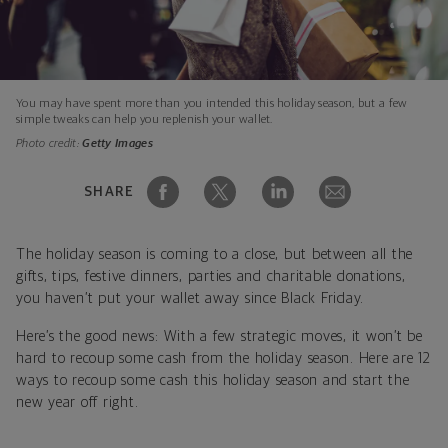
You may have spent more than you intended this holiday season, but a few
simple tweaks can help you replenish your wallet.
Photo credit:
Getty Images
SHARE
The holiday season is coming to a close, but between all the
gifts, tips, festive dinners, parties and charitable donations,
you haven’t put your wallet away since Black Friday.
Here’s the good news: With a few strategic moves, it won’t be
hard to recoup some cash from the holiday season. Here are 12
ways to recoup some cash this holiday season and start the
new year off right.