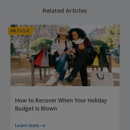
Related Articles
ARTICLE
How to Recover When Your Holiday
Budget Is Blown
Learn more