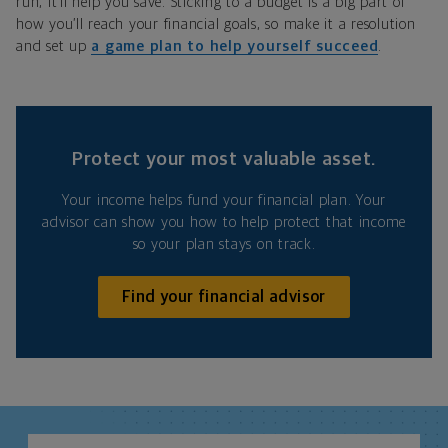
run, it’ll help you save. Sticking to a budget is a big part of
how you’ll reach your financial goals, so make it a resolution
and set up
a game plan to help yourself succeed
.
Protect your most valuable asset.
Your income helps fund your financial plan. Your
advisor can show you how to help protect that income
so your plan stays on track.
Find your financial advisor