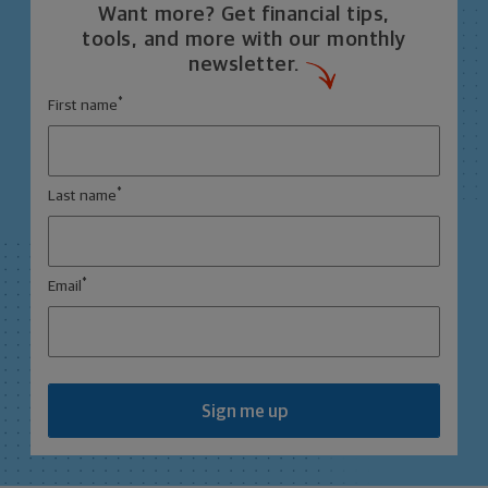
Want more? Get financial tips,
tools, and more with our monthly
newsletter.
*
First name
*
Last name
*
Email
Sign me up