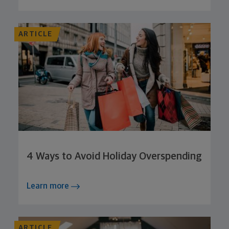
ARTICLE
4 Ways to Avoid Holiday Overspending
Learn more
ARTICLE