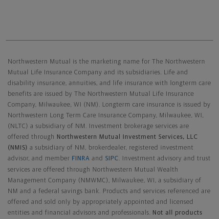
Northwestern Mutual General Disclaimer
Northwestern Mutual is the marketing name for The Northwestern
Mutual Life Insurance Company and its subsidiaries. Life and
disability insurance, annuities, and life insurance with longterm care
benefits are issued by The Northwestern Mutual Life Insurance
Company, Milwaukee, WI (NM). Longterm care insurance is issued by
Northwestern Long Term Care Insurance Company, Milwaukee, WI,
(NLTC) a subsidiary of NM. Investment brokerage services are
offered through
Northwestern Mutual Investment Services, LLC
(NMIS)
a subsidiary of NM, brokerdealer, registered investment
advisor, and member
FINRA
and
SIPC
. Investment advisory and trust
services are offered through Northwestern Mutual Wealth
Management Company (NMWMC), Milwaukee, WI, a subsidiary of
NM and a federal savings bank. Products and services referenced are
offered and sold only by appropriately appointed and licensed
entities and financial advisors and professionals.
Not all products