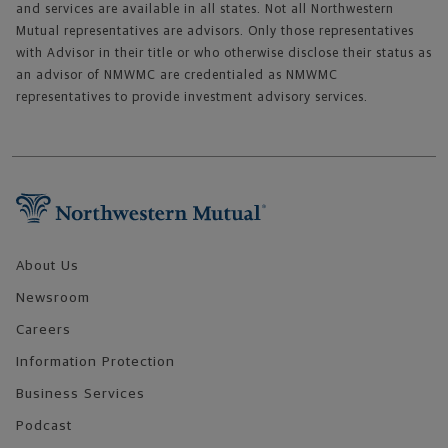
and services are available in all states. Not all Northwestern
Mutual representatives are advisors. Only those representatives
with Advisor in their title or who otherwise disclose their status as
an advisor of NMWMC are credentialed as NMWMC
representatives to provide investment advisory services.
Footer Navigation
About Us
Newsroom
Careers
Information Protection
Business Services
Podcast