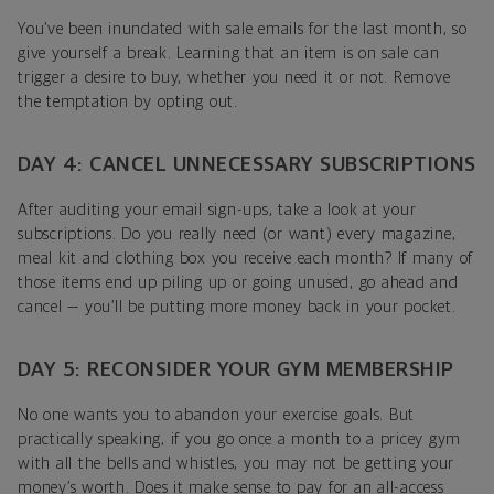
You’ve been inundated with sale emails for the last month, so
give yourself a break. Learning that an item is on sale can
trigger a desire to buy, whether you need it or not. Remove
the temptation by opting out.
DAY 4: CANCEL UNNECESSARY SUBSCRIPTIONS
After auditing your email sign-ups, take a look at your
subscriptions. Do you really need (or want) every magazine,
meal kit and clothing box you receive each month? If many of
those items end up piling up or going unused, go ahead and
cancel — you’ll be putting more money back in your pocket.
DAY 5: RECONSIDER YOUR GYM MEMBERSHIP
No one wants you to abandon your exercise goals. But
practically speaking, if you go once a month to a pricey gym
with all the bells and whistles, you may not be getting your
money’s worth. Does it make sense to pay for an all-access