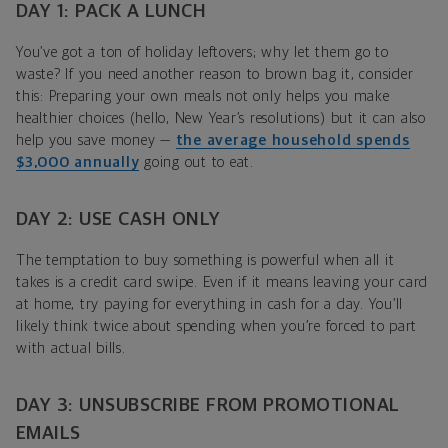
DAY 1: PACK A LUNCH
You’ve got a ton of holiday leftovers; why let them go to
waste? If you need another reason to brown bag it, consider
this: Preparing your own meals not only helps you make
healthier choices (hello, New Year’s resolutions) but it can also
help you save money —
the average household spends
$3,000 annually
going out to eat.
DAY 2: USE CASH ONLY
The temptation to buy something is powerful when all it
takes is a credit card swipe. Even if it means leaving your card
at home, try paying for everything in cash for a day. You’ll
likely think twice about spending when you’re forced to part
with actual bills.
DAY 3: UNSUBSCRIBE FROM PROMOTIONAL
EMAILS