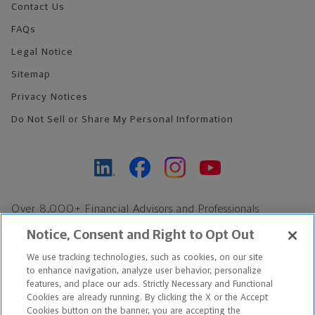
Contact Us
FAQs
Legal Notice
Sitemap
Privacy Notices
Do Not Sell or Share My Personal Information
Over 8,000+ Financial Advisors and Professionals
Nationwide*
Notice, Consent and Right to Opt Out
Find an Advisor
We use tracking technologies, such as cookies, on our site
Footer Copyright
to enhance navigation, analyze user behavior, personalize
*Based on Northwestern Mutual internal data, not applicable
features, and place our ads. Strictly Necessary and Functional
Cookies are already running. By clicking the X or the Accept
exclusively to disability insurance products.
Cookies button on the banner, you are accepting the