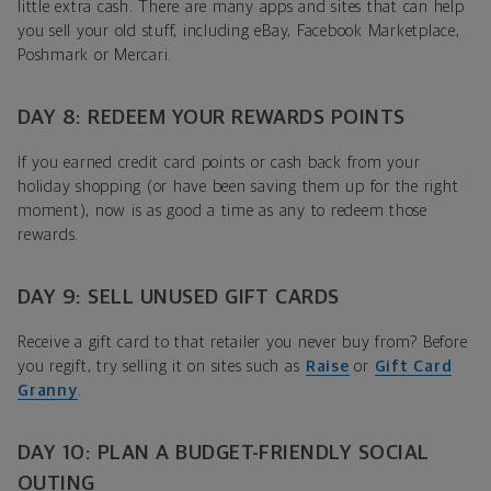
little extra cash. There are many apps and sites that can help
you sell your old stuff, including eBay, Facebook Marketplace,
Poshmark or Mercari.
DAY 8: REDEEM YOUR REWARDS POINTS
If you earned credit card points or cash back from your
holiday shopping (or have been saving them up for the right
moment), now is as good a time as any to redeem those
rewards.
DAY 9: SELL UNUSED GIFT CARDS
Receive a gift card to that retailer you never buy from? Before
you regift, try selling it on sites such as
Raise
or
Gift Card
Granny
.
DAY 10: PLAN A BUDGET-FRIENDLY SOCIAL
OUTING