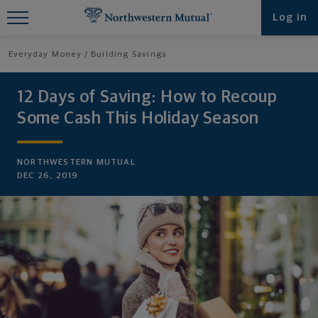
Find What You're Looking for at
Log in
Northwestern Mutual
Everyday Money
Building Savings
12 Days of Saving: How to Recoup
Some Cash This Holiday Season
NORTHWESTERN MUTUAL
DEC 26, 2019