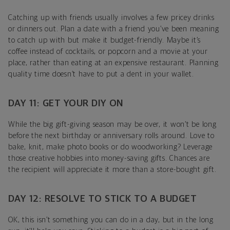
Catching up with friends usually involves a few pricey drinks
or dinners out. Plan a date with a friend you’ve been meaning
to catch up with but make it budget-friendly. Maybe it’s
coffee instead of cocktails, or popcorn and a movie at your
place, rather than eating at an expensive restaurant. Planning
quality time doesn’t have to put a dent in your wallet.
DAY 11: GET YOUR DIY ON
While the big gift-giving season may be over, it won’t be long
before the next birthday or anniversary rolls around. Love to
bake, knit, make photo books or do woodworking? Leverage
those creative hobbies into money-saving gifts. Chances are
the recipient will appreciate it more than a store-bought gift.
DAY 12: RESOLVE TO STICK TO A BUDGET
OK, this isn’t something you can do in a day, but in the long