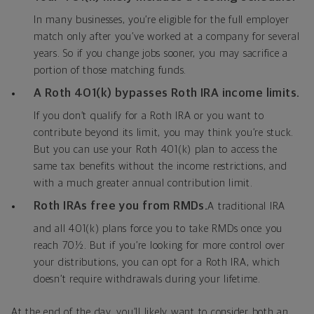
In many businesses, you’re eligible for the full employer
match only after you’ve worked at a company for several
years. So if you change jobs sooner, you may sacrifice a
portion of those matching funds.
A Roth 401(k) bypasses Roth IRA income limits.
If you don’t qualify for a Roth IRA or you want to
contribute beyond its limit, you may think you’re stuck.
But you can use your Roth 401(k) plan to access the
same tax benefits without the income restrictions, and
with a much greater annual contribution limit.
Roth IRAs free you from RMDs.
A traditional IRA
and all 401(k) plans force you to take RMDs once you
reach 70½. But if you’re looking for more control over
your distributions, you can opt for a Roth IRA, which
doesn’t require withdrawals during your lifetime.
At the end of the day, you’ll likely want to consider both an