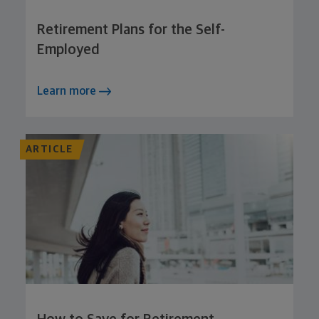
Retirement Plans for the Self-
Employed
Learn more
ARTICLE