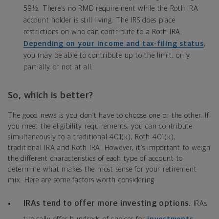
59½. There's no RMD requirement while the Roth IRA
account holder is still living. The IRS does place
restrictions on who can contribute to a Roth IRA.
Depending on your income and tax-filing status
,
you may be able to contribute up to the limit, only
partially or not at all.
So, which is better?
The good news is you don’t have to choose one or the other. If
you meet the eligibility requirements, you can contribute
simultaneously to a traditional 401(k), Roth 401(k),
traditional IRA and Roth IRA. However, it’s important to weigh
the different characteristics of each type of account to
determine what makes the most sense for your retirement
mix. Here are some factors worth considering.
IRAs tend to offer more investing options.
IRAs