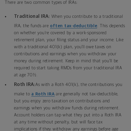
There are two common types of IRAs:
Traditional IRA:
When you contribute to a traditional
IRA, the funds are
often tax-deductible
. This depends
on whether you’re covered by a work-sponsored
retirement plan, your filing status and your income. Like
with a traditional 401(k) plan, you’ll owe taxes on
contributions and earnings when you withdraw your
money during retirement. Keep in mind that you’ll be
required to start taking RMDs from your traditional IRA
at age 70½.
Roth IRA:
As with a Roth 401(k), the contributions you
make to
a Roth IRA
are generally not tax-deductible,
but you enjoy zero taxation on contributions and
earnings when you withdraw funds during retirement.
Account holders can tap what they put into a Roth IRA
at any time without penalty, but will face tax
implications if they withdraw any earnings before age