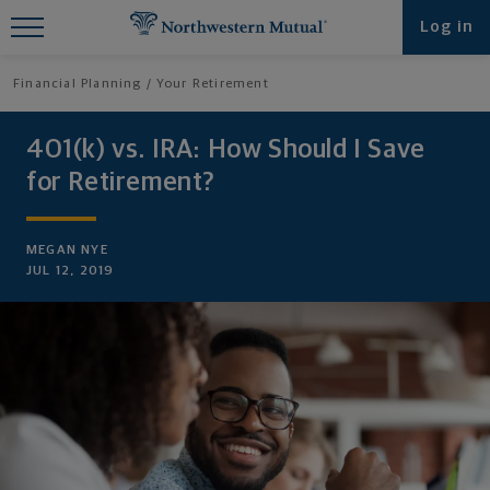
Find What You're Looking for at
Log in
Northwestern Mutual
Financial Planning
Your Retirement
401(k) vs. IRA: How Should I Save
for Retirement?
MEGAN NYE
JUL 12, 2019