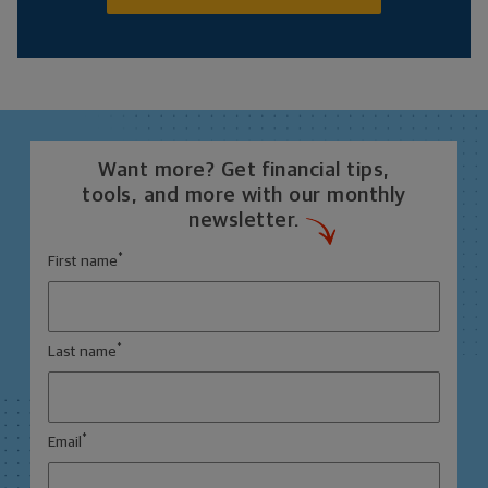
Want more? Get financial tips,
tools, and more with our monthly
newsletter.
*
First name
*
Last name
*
Email