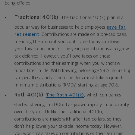
being offered:
Traditional 401(k):
The traditional 401(k) plan is a
popular way for businesses to help employees
save for
retirement
. Contributions are made on a pre-tax basis,
meaning the amount you contribute today can lower
your taxable income for the year; contributions also grow
tax-deferred. However, you’ll owe taxes on those
contributions and their earnings when you withdraw
funds later in life. Withdrawing before age 59½ incurs big
tax penalties, and account holders must take required
minimum distributions (RMDs) starting at age 70½.
Roth 401(k):
The Roth 401(k)
, which companies
started offering in 2006, has grown rapidly in popularity
over the years. Unlike the traditional 401(k),
contributions are made with after-tax dollars, so they
don’t help lower your taxable income today. However,
you won’t pay taxes on contributions or their earnings