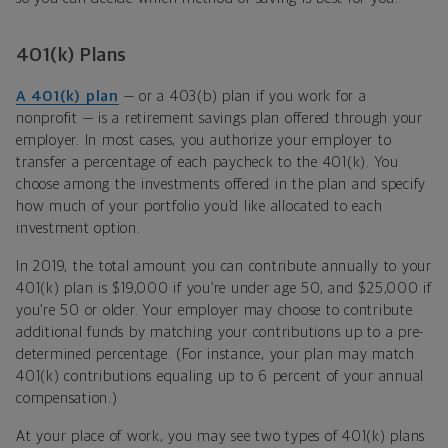
401(k) Plans
A 401(k) plan
— or a 403(b) plan if you work for a
nonprofit — is a retirement savings plan offered through your
employer. In most cases, you authorize your employer to
transfer a percentage of each paycheck to the 401(k). You
choose among the investments offered in the plan and specify
how much of your portfolio you’d like allocated to each
investment option.
In 2019, the total amount you can contribute annually to your
401(k) plan is $19,000 if you’re under age 50, and $25,000 if
you’re 50 or older. Your employer may choose to contribute
additional funds by matching your contributions up to a pre-
determined percentage. (For instance, your plan may match
401(k) contributions equaling up to 6 percent of your annual
compensation.)
At your place of work, you may see two types of 401(k) plans