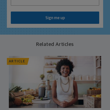
Sign me up
Related Articles
ARTICLE