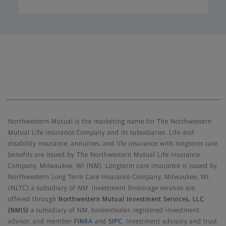
Northwestern Mutual General Disclaimer
Northwestern Mutual is the marketing name for The Northwestern
Mutual Life Insurance Company and its subsidiaries. Life and
disability insurance, annuities, and life insurance with longterm care
benefits are issued by The Northwestern Mutual Life Insurance
Company, Milwaukee, WI (NM). Longterm care insurance is issued by
Northwestern Long Term Care Insurance Company, Milwaukee, WI,
(NLTC) a subsidiary of NM. Investment brokerage services are
offered through
Northwestern Mutual Investment Services, LLC
(NMIS)
a subsidiary of NM, brokerdealer, registered investment
advisor, and member
FINRA
and
SIPC
. Investment advisory and trust