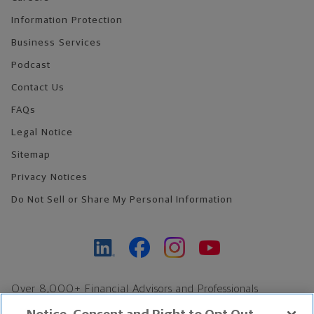
Information Protection
Business Services
Podcast
Contact Us
FAQs
Legal Notice
Sitemap
Privacy Notices
Do Not Sell or Share My Personal Information
Over 8,000+ Financial Advisors and Professionals
Nationwide*