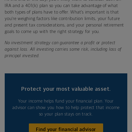
IRA and a 401(k) plan so you can take advantage of what
both types of plans have to offer. What’s important is that
you’re weighing factors like contribution limits, your future
and present tax considerations, and your personal retirement
goals to come up with the right strategy for you.
No investment strategy can guarantee a profit or protect
against loss. All investing carries some risk, including loss of
principal invested.
Protect your most valuable asset.
Your income helps fund your financial plan. Your
advisor can show you how to help protect that income
so your plan stays on track.
Find your financial advisor