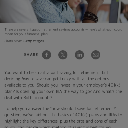
There are several types of retirement savings accounts — here’s what each could
mean for your financial plan.
Photo credit:
Getty Images
SHARE
You want to be smart about saving for retirement, but
deciding
how
to save can get tricky with all the options
available to you. Should you invest in your employer's 401(k)
plan? Is opening your own IRA the way to go? And what’s the
deal with Roth accounts?
To help you answer the “how should I save for retirement?”
question, we’ve laid out the basics of 401(k) plans and IRAs to
highlight the key differences, plus the pros and cons of each,
so you can decide which method of saving is best for you.