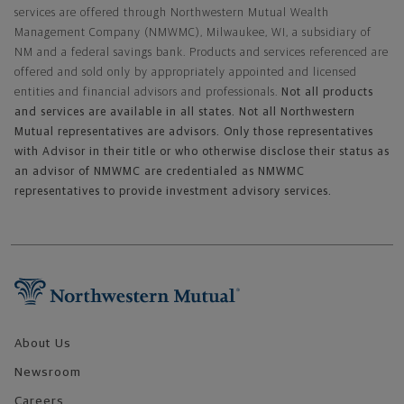
services are offered through Northwestern Mutual Wealth
Management Company (NMWMC), Milwaukee, WI, a subsidiary of
NM and a federal savings bank. Products and services referenced are
offered and sold only by appropriately appointed and licensed
entities and financial advisors and professionals.
Not all products
and services are available in all states. Not all Northwestern
Mutual representatives are advisors. Only those representatives
with Advisor in their title or who otherwise disclose their status as
an advisor of NMWMC are credentialed as NMWMC
representatives to provide investment advisory services.
Footer Navigation
About Us
Newsroom
Careers