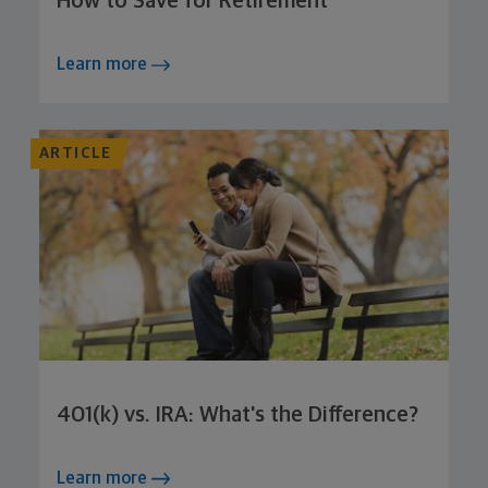
How to Save for Retirement
Learn more
ARTICLE
401(k) vs. IRA: What's the Difference?
Learn more