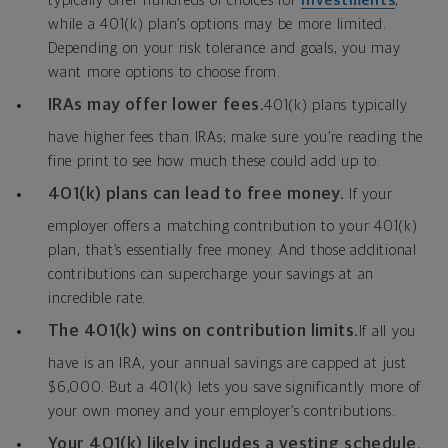
typically offer hundreds of choices for
investments
,
while a 401(k) plan’s options may be more limited.
Depending on your risk tolerance and goals, you may
want more options to choose from.
IRAs may offer lower fees.
401(k) plans typically
have higher fees than IRAs; make sure you’re reading the
fine print to see how much these could add up to.
401(k) plans can lead to free money.
If your
employer offers a matching contribution to your 401(k)
plan, that’s essentially free money. And those additional
contributions can supercharge your savings at an
incredible rate.
The 401(k) wins on contribution limits.
If all you
have is an IRA, your annual savings are capped at just
$6,000. But a 401(k) lets you save significantly more of
your own money and your employer’s contributions.
Your 401(k) likely includes a vesting schedule.