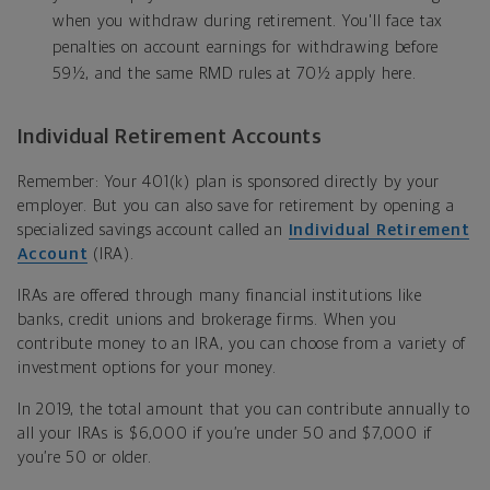
when you withdraw during retirement. You'll face tax
penalties on account earnings for withdrawing before
59½, and the same RMD rules at 70½ apply here.
Individual Retirement Accounts
Remember: Your 401(k) plan is sponsored directly by your
employer. But you can also save for retirement by opening a
specialized savings account called an
Individual Retirement
Account
(IRA).
IRAs are offered through many financial institutions like
banks, credit unions and brokerage firms. When you
contribute money to an IRA, you can choose from a variety of
investment options for your money.
In 2019, the total amount that you can contribute annually to
all your IRAs is $6,000 if you’re under 50 and $7,000 if
you’re 50 or older.