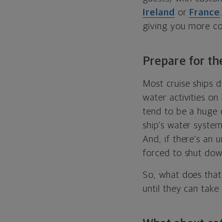
Ireland
or
France
giving you more con
Prepare for the
Most cruise ships d
water activities on
tend to be a huge 
ship’s water system
And, if there’s an 
forced to shut down
So, what does that 
until they can take 