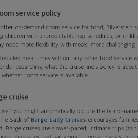
oom service policy
s offer on-demand room service for food, Silverstein 
g children with unpredictable nap schedules, or childr
y need more flexibility with meals, more challenging.
cheduled meal times without any other food service w
nds researching what the cruise line’s policy is abou
whether room service is available.
ge cruise
uise,” you might automatically picture the brand-nam
anie Sack of
Barge Lady Cruises
encourages families
d. Barge cruises are slower-paced, intimate trips (thin
ized itineraries that sail along European canals throug