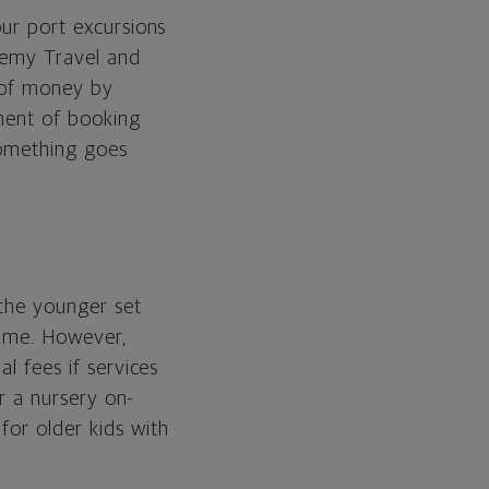
our port excursions
ademy Travel and
t of money by
ement of booking
 something goes
 the younger set
 time. However,
l fees if services
er a nursery on-
for older kids with
.