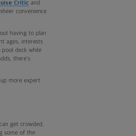
uise Critic
and
e sheer convenience
hout having to plan
nt ages, interests
 pool deck while
adds, there’s
d up more expert
s can get crowded,
ing some of the