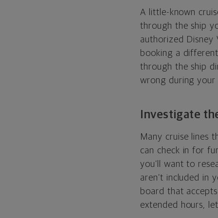
A little-known crui
through the ship yo
authorized Disney 
booking a different
through the ship di
wrong during your 
Investigate the
Many cruise lines t
can check in for fu
you’ll want to rese
aren’t included in y
board that accepts 
extended hours, let