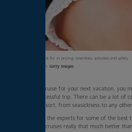
What to look for in pricing, amenities, activities and safety.
Photo credit:
Getty Images
ng taking a family cruise for your next vacation, you 
t making it a successful trip. There can be a lot of 
to join a floating resort, from seasickness to any other
 newbie, I turned to the experts for some of the best t
mily. First off: Are cruises really that much better tha