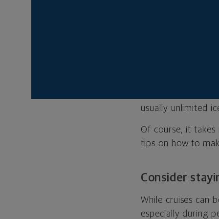
sand trip with the 
family cruise exper
a ship trip can offe
“You can travel to 
any of those itinera
and activities wit
the kids have a blas
usually unlimited i
Of course, it take
tips on how to mak
Consider stayi
While cruises can b
especially during p