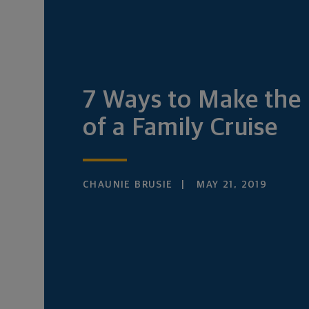
7 Ways to Make the
of a Family Cruise
CHAUNIE BRUSIE
MAY 21, 2019