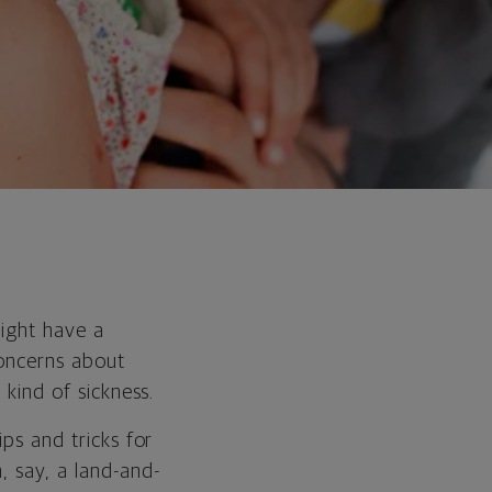
might have a
concerns about
 kind of sickness.
ips and tricks for
n, say, a land-and-