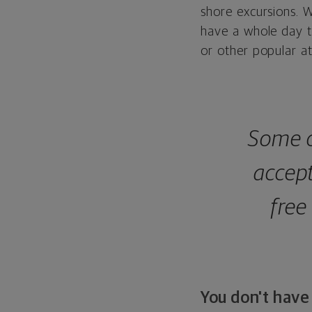
shore excursions. W
have a whole day t
or other popular at
Some c
accep
free
You don't have