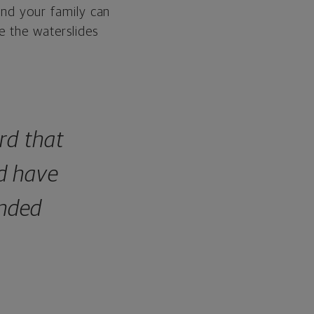
and your family can
e the waterslides
rd that
d have
ended