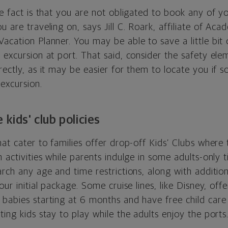
se fact is that you are not obligated to book any of y
u are traveling on, says Jill C. Roark, affiliate of Ac
Vacation Planner. You may be able to save a little bi
 excursion at port. That said, consider the safety el
rectly, as it may be easier for them to locate you if
excursion.
 kids' club policies
hat cater to families offer drop-off Kids’ Clubs where
n activities while parents indulge in some adults-only
arch any age and time restrictions, along with additiona
our initial package. Some cruise lines, like Disney, off
babies starting at 6 months and have free child care 
ting kids stay to play while the adults enjoy the ports