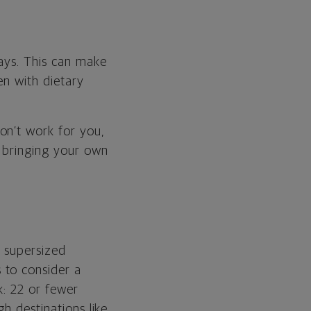
says. This can make
en with dietary
on’t work for you,
t bringing your own
e supersized
 to consider a
k: 22 or fewer
h destinations like