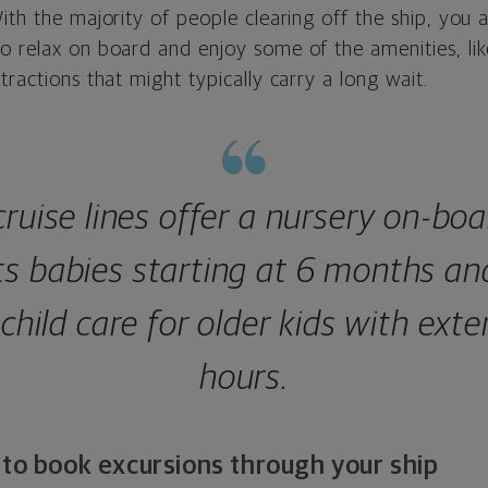
ith the majority of people clearing off the ship, you 
o relax on board and enjoy some of the amenities, lik
tractions that might typically carry a long wait.
ruise lines offer a nursery on-boa
ts babies starting at 6 months an
 child care for older kids with ext
hours.
 to book excursions through your ship