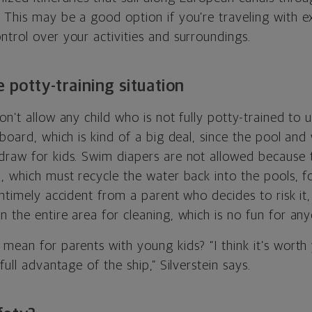
. This may be a good option if you’re traveling with e
trol over your activities and surroundings.
 potty-training situation
on’t allow any child who is not fully potty-trained to 
 board, which is kind of a big deal, since the pool and
draw for kids. Swim diapers are not allowed because 
, which must recycle the water back into the pools, fo
untimely accident from a parent who decides to risk it, 
 the entire area for cleaning, which is no fun for any
mean for parents with young kids? “I think it’s worth 
full advantage of the ship,” Silverstein says.