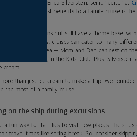
fam? According to Erica Silverstein, senior editor at
Cr
t, one of the biggest benefits to a family cruise is th
r.
different destinations but still have a ‘home base’ wit
ries,” she says. Plus, cruises can cater to many differe
hin one contained area — Mom and Dad can rest on the
t playing laser-tag in the Kids’ Club. Plus, Silverstein 
ce cream.
s more than just ice cream to make a trip. We rounde
e the most of a family cruise.
ng on the ship during excursions
e a fun way for families to visit new places, the ship
eak travel times like spring break. So, consider skipp