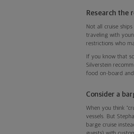
Research the r
Not all cruise ship
traveling with youn
restrictions who ma
If you know that s
Silverstein recomme
food on-board and 
Consider a bar
When you think “cr
vessels. But Steph
barge cruise instea
guests) with custom