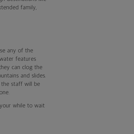
xtended family,
use any of the
 water features
they can clog the
untains and slides.
the staff will be
one.
your while to wait