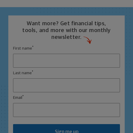
Want more? Get financial tips,
tools, and more with our monthly
newsletter.
*
First name
*
Last name
*
Email
Sign me up