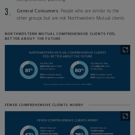
General Consumers:
People who are similar to the
other groups but are not Northwestern Mutual clients
NORTHWESTERN MUTUAL COMPREHENSIVE CLIENTS FEEL
BETTER ABOUT THE FUTURE
FEWER COMPREHENSIVE CLIENTS WORRY