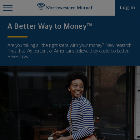
Find What You're Looking for at
Log in
Northwestern Mutual
A Better Way to Money™
Are you taking all the right steps with your money? New research
finds that 76 percent of Americans believe they could do better.
Here’s how.