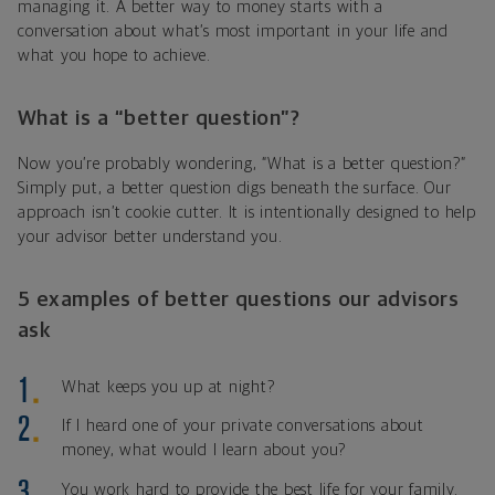
managing it. A better way to money starts with a
conversation about what’s most important in your life and
what you hope to achieve.
What is a “better question”?
Now you’re probably wondering, “What is a better question?”
Simply put, a better question digs beneath the surface. Our
approach isn’t cookie cutter. It is intentionally designed to help
your advisor better understand you.
5 examples of better questions our advisors
ask
What keeps you up at night?
If I heard one of your private conversations about
money, what would I learn about you?
You work hard to provide the best life for your family.