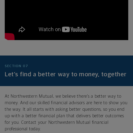
SECTION 07
Let’s find a better way to money, together
At Northwestern Mutual, we believe there’s a better way to
money. And our skilled financial advisors are here to show you
the way. It all starts with asking better questions, so you end
up with a better financial plan that delivers better outcomes
for you. Contact your Northwestern Mutual financial
professional today.