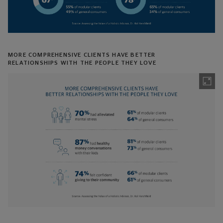
MORE COMPREHENSIVE CLIENTS HAVE BETTER
RELATIONSHIPS WITH THE PEOPLE THEY LOVE