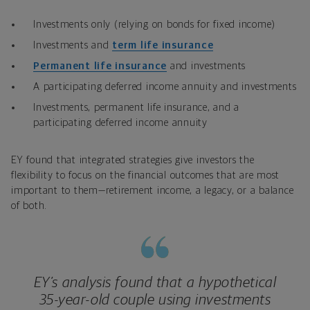
Investments only (relying on bonds for fixed income)
Investments and
term life insurance
Permanent life insurance
and investments
A participating deferred income annuity and investments
Investments, permanent life insurance, and a
participating deferred income annuity
EY found that integrated strategies give investors the
flexibility to focus on the financial outcomes that are most
important to them—retirement income, a legacy, or a balance
of both.
EY’s analysis found that a hypothetical
35-year-old couple using investments