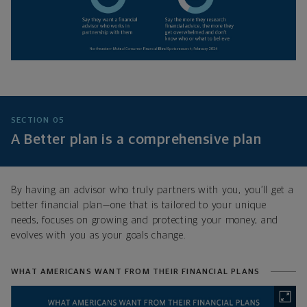
SECTION 05
A Better plan is a comprehensive plan
By having an advisor who truly partners with you, you’ll get a
better financial plan—one that is tailored to your unique
needs, focuses on growing and protecting your money, and
evolves with you as your goals change.
WHAT AMERICANS WANT FROM THEIR FINANCIAL PLANS