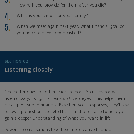
How will you provide for them after you die?
What is your vision for your family?
When we meet again next year, what financial goal do
you hope to have accomplished?
SECTION 02
Listening closely
One better question often leads to more. Your advisor will
listen closely, using their ears
and their eyes
. This helps them
pick up on subtle nuances. Based on your responses, they’ll ask
follow-up questions to help them—and often also to help you—
gain a deeper understanding of what you want in life.
Powerful conversations like these fuel creative financial