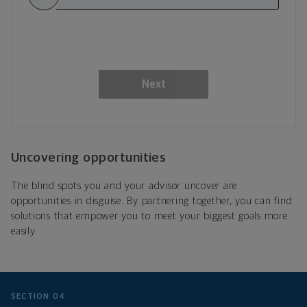
Next
Uncovering opportunities
The blind spots you and your advisor uncover are
opportunities in disguise. By partnering together, you can find
solutions that empower you to meet your biggest goals more
easily.
SECTION 04