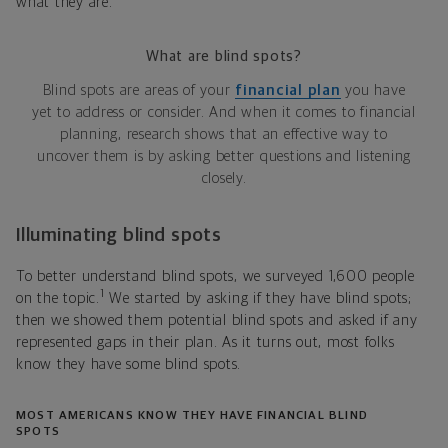
what they are.
What are blind spots?
Blind spots are areas of your
financial plan
you have
yet to address or consider. And when it comes to financial
planning, research shows that an effective way to
uncover them is by asking better questions and listening
closely.
Illuminating blind spots
To better understand blind spots, we surveyed 1,600 people
1
on the topic.
We started by asking if they have blind spots;
then we showed them potential blind spots and asked if any
represented gaps in their plan. As it turns out, most folks
know they have some blind spots.
MOST AMERICANS KNOW THEY HAVE FINANCIAL BLIND
SPOTS