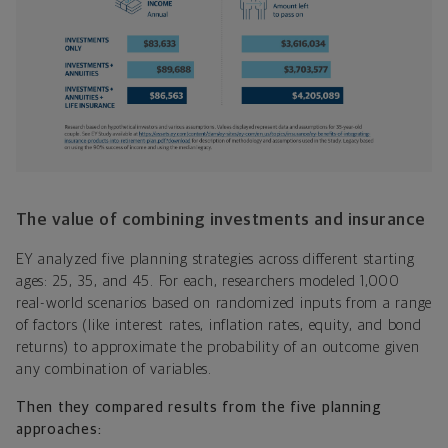
The value of combining investments and insurance
EY analyzed five planning strategies across different starting
ages: 25, 35, and 45. For each, researchers modeled 1,000
real-world scenarios based on randomized inputs from a range
of factors (like interest rates, inflation rates, equity, and bond
returns) to approximate the probability of an outcome given
any combination of variables.
Then they compared results from the five planning
approaches: