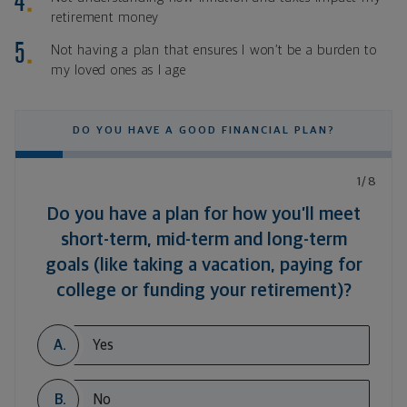
retirement money
Not having a plan that ensures I won’t be a burden to
my loved ones as I age
DO YOU HAVE A GOOD FINANCIAL PLAN?
1/8
Do you have a plan for how you’ll meet
short-term, mid-term and long-term
goals (like taking a vacation, paying for
college or funding your retirement)?
A.
Yes
B.
No