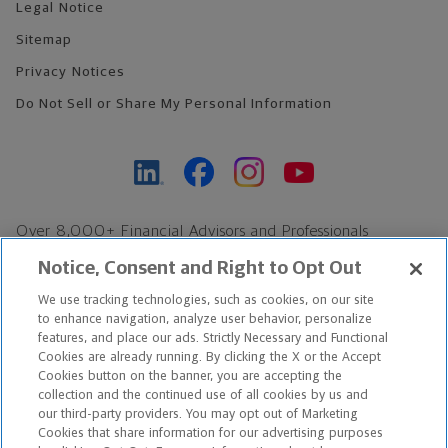
Legal Notice
Sitemap
Privacy Notices
Do Not Sell or Share My Personal Information
Over 8,000+ Financial Advisors and Professionals
Nationwide*
Notice, Consent and Right to Opt Out
Find an Advisor
We use tracking technologies, such as cookies, on our site
Footer Copyright
to enhance navigation, analyze user behavior, personalize
features, and place our ads. Strictly Necessary and Functional
*Based on Northwestern Mutual internal data, not applicable
Cookies are already running. By clicking the X or the Accept
exclusively to disability insurance products.
Cookies button on the banner, you are accepting the
collection and the continued use of all cookies by us and
our third-party providers. You may opt out of Marketing
Copyright © 2026 The Northwestern Mutual Life Insurance Company,
Cookies that share information for our advertising purposes
Milwaukee, WI. All Rights Reserved. Northwestern Mutual is the