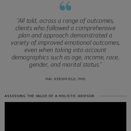
“All told, across a range of outcomes,
clients who followed a comprehensive
plan and approach demonstrated a
variety of improved emotional outcomes,
even when taking into account
demographics such as age, income, race,
gender, and marital status.”
HAL HERSHFIELD, PHD
ASSESSING THE VALUE OF A HOLISTIC ADVISOR