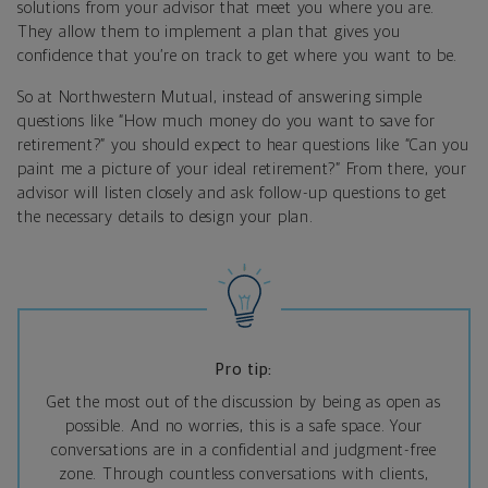
solutions from your advisor that meet you where you are.
They allow them to implement a plan that gives you
confidence that you’re on track to get where you want to be.
So at Northwestern Mutual, instead of answering simple
questions like “How much money do you want to save for
retirement?” you should expect to hear questions like “Can you
paint me a picture of your ideal retirement?” From there, your
advisor will listen closely and ask follow-up questions to get
the necessary details to design your plan.
Pro tip:
Get the most out of the discussion by being as open as
possible. And no worries, this is a safe space. Your
conversations are in a confidential and judgment-free
zone. Through countless conversations with clients,