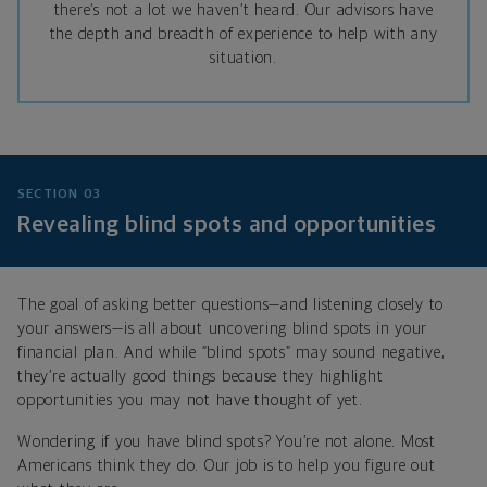
there’s not a lot we haven’t heard. Our advisors have
the depth and breadth of experience to help with any
situation.
SECTION 03
Revealing blind spots and opportunities
The goal of asking better questions—and listening closely to
your answers—is all about uncovering blind spots in your
financial plan. And while “blind spots” may sound negative,
they’re actually good things because they highlight
opportunities you may not have thought of yet.
Wondering if you have blind spots? You’re not alone. Most
Americans think they do. Our job is to help you figure out