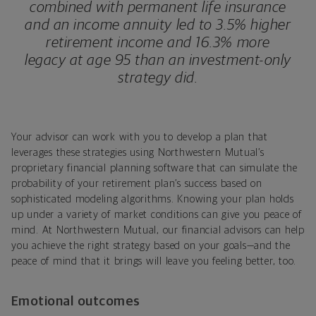
combined with permanent life insurance
and an income annuity led to 3.5% higher
retirement income and 16.3% more
legacy at age 95 than an investment-only
strategy did.
Your advisor can work with you to develop a plan that
leverages these strategies using Northwestern Mutual’s
proprietary financial planning software that can simulate the
probability of your retirement plan’s success based on
sophisticated modeling algorithms. Knowing your plan holds
up under a variety of market conditions can give you peace of
mind. At Northwestern Mutual, our financial advisors can help
you achieve the right strategy based on your goals—and the
peace of mind that it brings will leave you feeling better, too.
Emotional outcomes