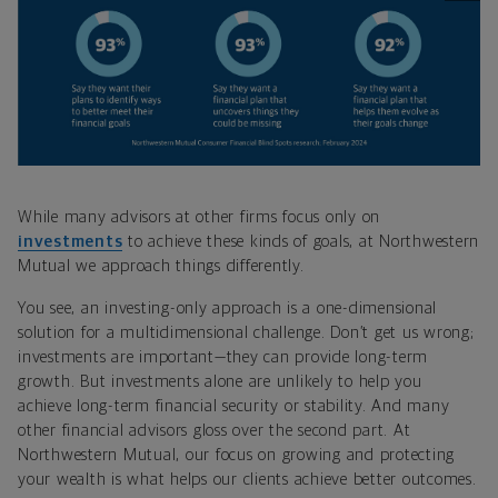
While many advisors at other firms focus only on
investments
to achieve these kinds of goals, at Northwestern
Mutual we approach things differently.
You see, an investing-only approach is a one-dimensional
solution for a multidimensional challenge. Don’t get us wrong;
investments are important—they can provide long-term
growth. But investments alone are unlikely to help you
achieve long-term financial security or stability. And many
other financial advisors gloss over the second part. At
Northwestern Mutual, our focus on growing and protecting
your wealth is what helps our clients achieve better outcomes.