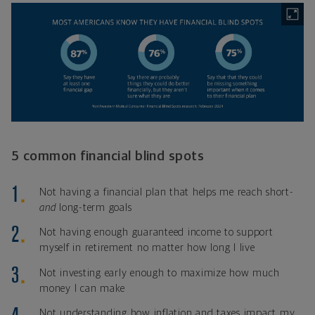
5 common financial blind spots
Not having a financial plan that helps me reach short-
and
long-term goals
Not having enough guaranteed income to support
myself in retirement no matter how long I live
Not investing early enough to maximize how much
money I can make
Not understanding how inflation and taxes impact my