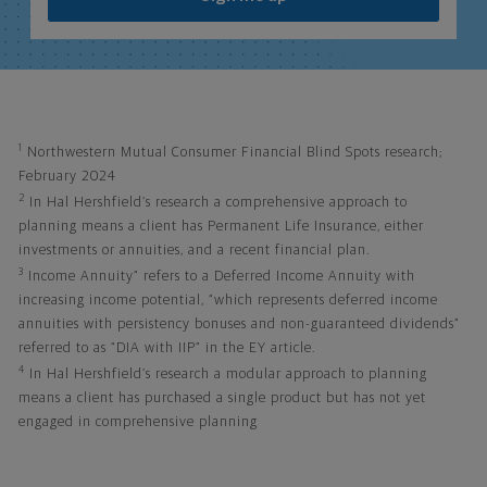
1
Northwestern Mutual Consumer Financial Blind Spots research;
February 2024
2
In Hal Hershfield’s research a comprehensive approach to
planning means a client has Permanent Life Insurance, either
investments or annuities, and a recent financial plan.
3
Income Annuity” refers to a Deferred Income Annuity with
increasing income potential, “which represents deferred income
annuities with persistency bonuses and non-guaranteed dividends”
referred to as “DIA with IIP” in the EY article.
4
In Hal Hershfield’s research a modular approach to planning
means a client has purchased a single product but has not yet
engaged in comprehensive planning