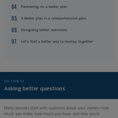
Partnering on a better plan
A Better plan is a comprehensive plan
Designing better outcomes
Let’s find a better way to money, together
SECTION 01
Asking better questions
Many advisors start with questions about your money—how
much you make, how much you have, and how you’re