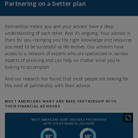
Partnering on a better plan
Partnership means you and your advisor have a deep
understanding of each other. And it’s ongoing. Your advisor is
there for you—bringing you the right knowledge and resources
you need to be successful as life evolves. Our advisors have
access to a network of experts who are specialized in various
aspects of planning and can help no matter what you’re
looking to accomplish.
And our research has found that most people are looking for
this kind of partnership with their advisor.
MOST AMERICANS WANT AND NEED PARTNERSHIP WITH
THEIR FINANCIAL ADVISORS