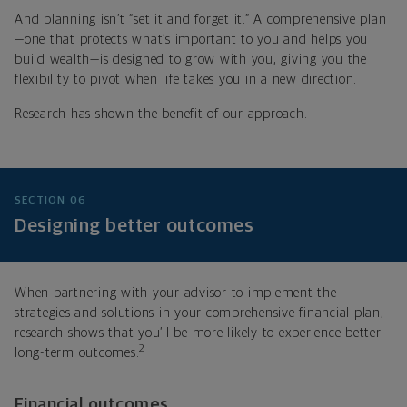
And planning isn’t “set it and forget it.” A comprehensive plan
—one that protects what’s important to you and helps you
build wealth—is designed to grow with you, giving you the
flexibility to pivot when life takes you in a new direction.
Research has shown the benefit of our approach.
SECTION 06
Designing better outcomes
When partnering with your advisor to implement the
strategies and solutions in your comprehensive financial plan,
research shows that you’ll be more likely to experience better
2
long-term outcomes.
Financial outcomes