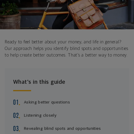
Ready to feel better about your money, and life in general?
Our approach helps you identify blind spots and opportunities
to help create better outcomes. That’s a better way to money.
What's in this guide
Asking better questions
Listening closely
Revealing blind spots and opportunities