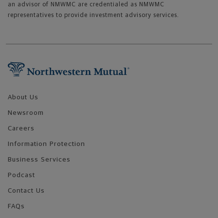
an advisor of NMWMC are credentialed as NMWMC
representatives to provide investment advisory services.
Footer Navigation
About Us
Newsroom
Careers
Information Protection
Business Services
Podcast
Contact Us
FAQs