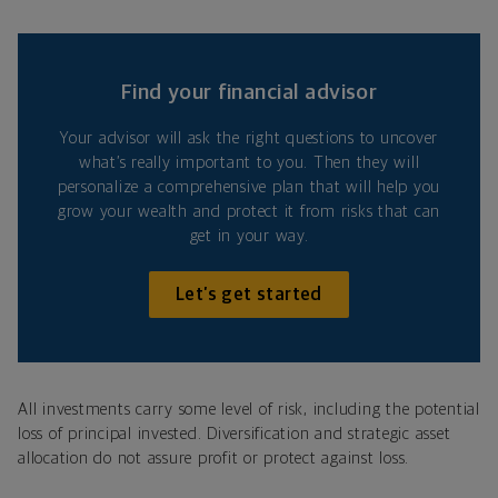
Find your financial advisor
Your advisor will ask the right questions to uncover
what’s really important to you. Then they will
personalize a comprehensive plan that will help you
grow your wealth and protect it from risks that can
get in your way.
Let’s get started
All investments carry some level of risk, including the potential
loss of principal invested. Diversification and strategic asset
allocation do not assure profit or protect against loss.