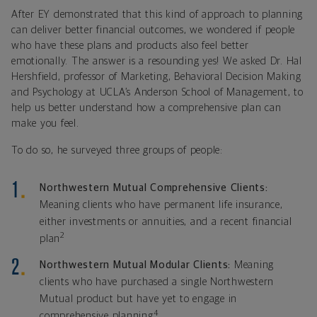
After EY demonstrated that this kind of approach to planning
can deliver better financial outcomes, we wondered if people
who have these plans and products also feel better
emotionally. The answer is a resounding yes! We asked Dr. Hal
Hershfield, professor of Marketing, Behavioral Decision Making
and Psychology at UCLA’s Anderson School of Management, to
help us better understand how a comprehensive plan can
make you feel.
To do so, he surveyed three groups of people:
Northwestern Mutual Comprehensive Clients:
Meaning clients who have permanent life insurance,
either investments or annuities, and a recent financial
2
plan
Northwestern Mutual Modular Clients:
Meaning
clients who have purchased a single Northwestern
Mutual product but have yet to engage in
4
comprehensive planning