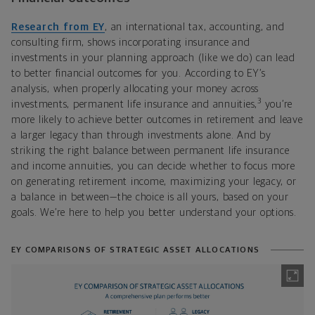
Research from EY
, an international tax, accounting, and
consulting firm, shows incorporating insurance and
investments in your planning approach (like we do) can lead
to better financial outcomes for you. According to EY’s
analysis, when properly allocating your money across
3
investments, permanent life insurance and annuities,
you’re
more likely to achieve better outcomes in retirement and leave
a larger legacy than through investments alone. And by
striking the right balance between permanent life insurance
and income annuities, you can decide whether to focus more
on generating retirement income, maximizing your legacy, or
a balance in between—the choice is all yours, based on your
goals. We’re here to help you better understand your options.
EY COMPARISONS OF STRATEGIC ASSET ALLOCATIONS