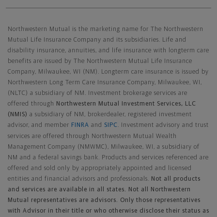
Northwestern Mutual General Disclaimer
Northwestern Mutual is the marketing name for The Northwestern
Mutual Life Insurance Company and its subsidiaries. Life and
disability insurance, annuities, and life insurance with longterm care
benefits are issued by The Northwestern Mutual Life Insurance
Company, Milwaukee, WI (NM). Longterm care insurance is issued by
Northwestern Long Term Care Insurance Company, Milwaukee, WI,
(NLTC) a subsidiary of NM. Investment brokerage services are
offered through
Northwestern Mutual Investment Services, LLC
(NMIS)
a subsidiary of NM, brokerdealer, registered investment
advisor, and member
FINRA
and
SIPC
. Investment advisory and trust
services are offered through Northwestern Mutual Wealth
Management Company (NMWMC), Milwaukee, WI, a subsidiary of
NM and a federal savings bank. Products and services referenced are
offered and sold only by appropriately appointed and licensed
entities and financial advisors and professionals.
Not all products
and services are available in all states. Not all Northwestern
Mutual representatives are advisors. Only those representatives
with Advisor in their title or who otherwise disclose their status as