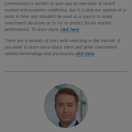
Commentary is written to give you an overview of recent
market and economic conditions, but it is only our opinion at a
point in time and shouldn’t be used as a source to make
investment decisions or to try to predict future market
performance. To learn more,
click here
.
There are a number of risks with investing in the market; if
you want to learn more about them and other investment-
related terminology and disclosures,
click here
.