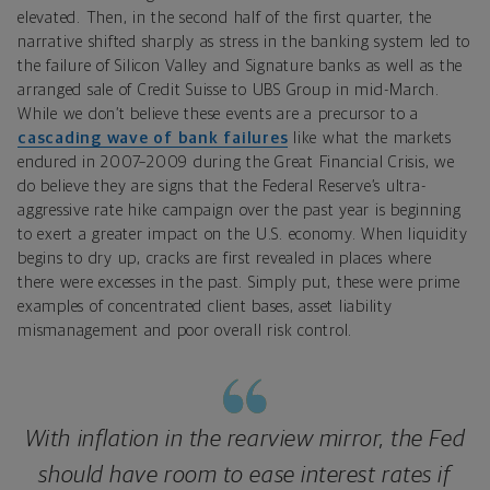
elevated. Then, in the second half of the first quarter, the
narrative shifted sharply as stress in the banking system led to
the failure of Silicon Valley and Signature banks as well as the
arranged sale of Credit Suisse to UBS Group in mid-March.
While we don’t believe these events are a precursor to a
cascading wave of bank failures
like what the markets
endured in 2007–2009 during the Great Financial Crisis, we
do believe they are signs that the Federal Reserve’s ultra-
aggressive rate hike campaign over the past year is beginning
to exert a greater impact on the U.S. economy. When liquidity
begins to dry up, cracks are first revealed in places where
there were excesses in the past. Simply put, these were prime
examples of concentrated client bases, asset liability
mismanagement and poor overall risk control.
With inflation in the rearview mirror, the Fed
should have room to ease interest rates if