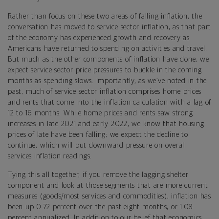
Rather than focus on these two areas of falling inflation, the
conversation has moved to service sector inflation, as that part
of the economy has experienced growth and recovery as
Americans have returned to spending on activities and travel.
But much as the other components of inflation have done, we
expect service sector price pressures to buckle in the coming
months as spending slows. Importantly, as we’ve noted in the
past, much of service sector inflation comprises home prices
and rents that come into the inflation calculation with a lag of
12 to 16 months. While home prices and rents saw strong
increases in late 2021 and early 2022, we know that housing
prices of late have been falling; we expect the decline to
continue, which will put downward pressure on overall
services inflation readings.
Tying this all together, if you remove the lagging shelter
component and look at those segments that are more current
measures (goods/most services and commodities), inflation has
been up 0.72 percent over the past eight months, or 1.08
percent annualized. In addition to our belief that economics