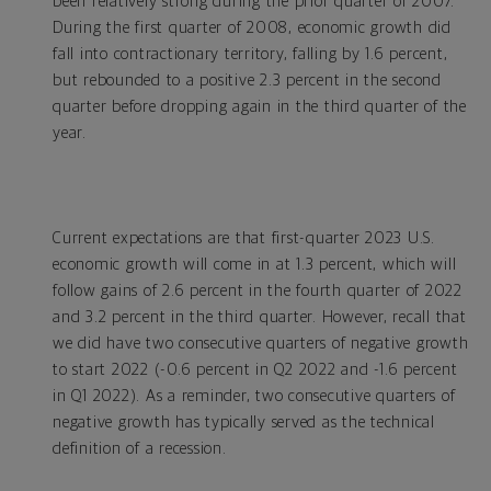
been relatively strong during the prior quarter of 2007.
During the first quarter of 2008, economic growth did
fall into contractionary territory, falling by 1.6 percent,
but rebounded to a positive 2.3 percent in the second
quarter before dropping again in the third quarter of the
year.
Current expectations are that first-quarter 2023 U.S.
economic growth will come in at 1.3 percent, which will
follow gains of 2.6 percent in the fourth quarter of 2022
and 3.2 percent in the third quarter. However, recall that
we did have two consecutive quarters of negative growth
to start 2022 (-0.6 percent in Q2 2022 and -1.6 percent
in Q1 2022). As a reminder, two consecutive quarters of
negative growth has typically served as the technical
definition of a recession.