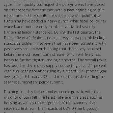
cycle. The liquidity tourniquet the policymakers have placed
on the economy over the past year is now beginning to take
maximum effect. Fed rate hikes coupled with quantitative
tightening have packed a heavy punch while fiscal policy has
waned, and more recently, banks have started severely
tightening lending standards. During the first quarter, the
Federal Reserve’s Senior Lending survey showed bank lending
standards tightening to levels that have been consistent with
past recessions. It’s worth noting that this survey occurred
before the most recent bank stresses, which will likely lead
banks to further tighten lending standards. The overall result
has been the U.S. money supply contracting at a -2.4 percent
year-over-year pace after rising by a record 26.9 percent year
over year in February 2021 — think of this as descending the
easy fiscal/monetary policy summit.
Draining liquidity helped cool economic growth, with the
majority of pain felt in interest rate-sensitive areas, such as
housing as well as those segments of the economy that
recovered first from the impacts of COVID (think goods).