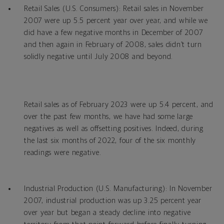
Retail Sales (U.S. Consumers): Retail sales in November
2007 were up 5.5 percent year over year, and while we
did have a few negative months in December of 2007
and then again in February of 2008, sales didn’t turn
solidly negative until July 2008 and beyond.
Retail sales as of February 2023 were up 5.4 percent, and
over the past few months, we have had some large
negatives as well as offsetting positives. Indeed, during
the last six months of 2022, four of the six monthly
readings were negative.
Industrial Production (U.S. Manufacturing): In November
2007, industrial production was up 3.25 percent year
over year but began a steady decline into negative