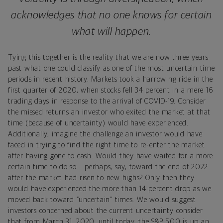
acknowledges that no one knows for certain
what will happen.
Tying this together is the reality that we are now three years
past what one could classify as one of the most uncertain time
periods in recent history. Markets took a harrowing ride in the
first quarter of 2020, when stocks fell 34 percent in a mere 16
trading days in response to the arrival of COVID-19. Consider
the missed returns an investor who exited the market at that
time (because of uncertainty) would have experienced.
Additionally, imagine the challenge an investor would have
faced in trying to find the right time to re-enter the market
after having gone to cash. Would they have waited for a more
certain time to do so – perhaps, say, toward the end of 2022
after the market had risen to new highs? Only then they
would have experienced the more than 14 percent drop as we
moved back toward “uncertain” times. We would suggest
investors concerned about the current uncertainty consider
that from March 31, 2020, until today, the S&P 500 is up an