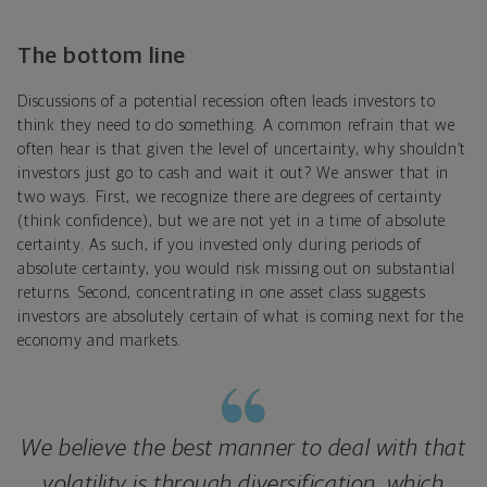
The bottom line
Discussions of a potential recession often leads investors to
think they need to do something. A common refrain that we
often hear is that given the level of uncertainty, why shouldn’t
investors just go to cash and wait it out? We answer that in
two ways. First, we recognize there are degrees of certainty
(think confidence), but we are not yet in a time of absolute
certainty. As such, if you invested only during periods of
absolute certainty, you would risk missing out on substantial
returns. Second, concentrating in one asset class suggests
investors are absolutely certain of what is coming next for the
economy and markets.
We believe the best manner to deal with that
volatility is through diversification, which