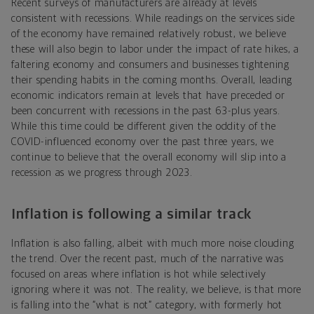
Recent surveys of manufacturers are already at levels
consistent with recessions. While readings on the services side
of the economy have remained relatively robust, we believe
these will also begin to labor under the impact of rate hikes, a
faltering economy and consumers and businesses tightening
their spending habits in the coming months. Overall, leading
economic indicators remain at levels that have preceded or
been concurrent with recessions in the past 63-plus years.
While this time could be different given the oddity of the
COVID-influenced economy over the past three years, we
continue to believe that the overall economy will slip into a
recession as we progress through 2023.
Inflation is following a similar track
Inflation is also falling, albeit with much more noise clouding
the trend. Over the recent past, much of the narrative was
focused on areas where inflation is hot while selectively
ignoring where it was not. The reality, we believe, is that more
is falling into the “what is not” category, with formerly hot