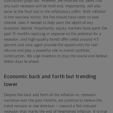
contraction plays out. However, we reiterate our belief that
any such recession will be mild and, importantly, will also
serve as the final nail in the inflationary coffin. With inflation
in the rearview mirror, the Fed should have room to ease
interest rates if needed to help stem the depth of any
economic decline. Importantly, equity markets have spent the
past 15 months repricing in response to the potential for a
recession, and high-quality bonds offer yields around 4.5
percent and once again provide the opportunity for real
returns and play a powerful role in overall portfolio
construction. We urge investors to stay the course and believe
better days lie ahead.
Economic back and forth but trending
lower
Despite the back and forth of the inflation vs. recession
narrative over the past months, we continue to believe the
trend remains in one direction — toward a Fed-induced
recession that marks the end of heightened inflation. It is true