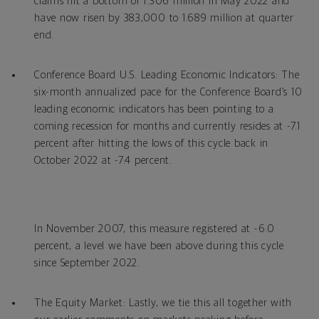
claims hit a bottom of 1.306 million in May 2022 and
have now risen by 383,000 to 1.689 million at quarter
end.
Conference Board U.S. Leading Economic Indicators: The
six-month annualized pace for the Conference Board’s 10
leading economic indicators has been pointing to a
coming recession for months and currently resides at -7.1
percent after hitting the lows of this cycle back in
October 2022 at -7.4 percent.
In November 2007, this measure registered at -6.0
percent, a level we have been above during this cycle
since September 2022.
The Equity Market: Lastly, we tie this all together with