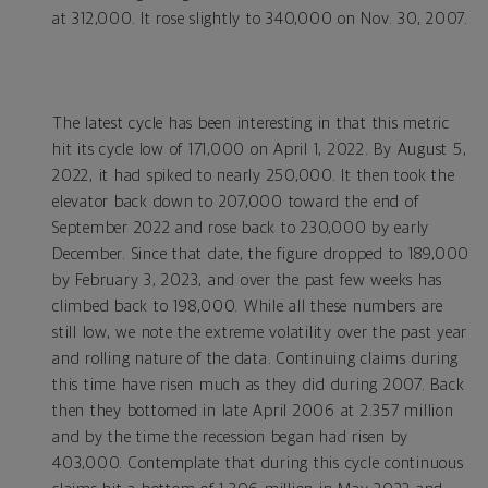
at 312,000. It rose slightly to 340,000 on Nov. 30, 2007.
The latest cycle has been interesting in that this metric
hit its cycle low of 171,000 on April 1, 2022. By August 5,
2022, it had spiked to nearly 250,000. It then took the
elevator back down to 207,000 toward the end of
September 2022 and rose back to 230,000 by early
December. Since that date, the figure dropped to 189,000
by February 3, 2023, and over the past few weeks has
climbed back to 198,000. While all these numbers are
still low, we note the extreme volatility over the past year
and rolling nature of the data. Continuing claims during
this time have risen much as they did during 2007. Back
then they bottomed in late April 2006 at 2.357 million
and by the time the recession began had risen by
403,000. Contemplate that during this cycle continuous