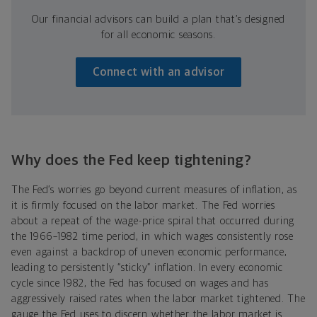
Our financial advisors can build a plan that’s designed
for all economic seasons.
Connect with an advisor
Why does the Fed keep tightening?
The Fed’s worries go beyond current measures of inflation, as
it is firmly focused on the labor market. The Fed worries
about a repeat of the wage-price spiral that occurred during
the 1966–1982 time period, in which wages consistently rose
even against a backdrop of uneven economic performance,
leading to persistently “sticky” inflation. In every economic
cycle since 1982, the Fed has focused on wages and has
aggressively raised rates when the labor market tightened. The
gauge the Fed uses to discern whether the labor market is