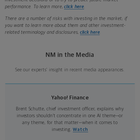
performance. To learn more,
click here
.
There are a number of risks with investing in the market; if
you want to learn more about them and other investment-
related terminology and disclosures,
click here
.
NM in the Media
See our experts' insight in recent media appearances.
Yahoo! Finance
Brent Schutte, chief investment officer, explains why
investors shouldn’t concentrate in one AI theme—or
any theme, for that matter—when it comes to
investing.
Watch