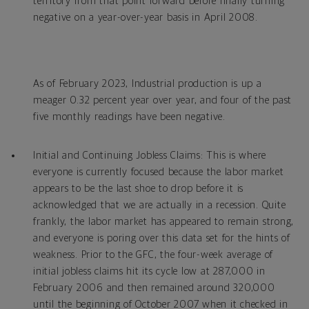
territory from that point forward before finally turning
negative on a year-over-year basis in April 2008.
As of February 2023, Industrial production is up a
meager 0.32 percent year over year, and four of the past
five monthly readings have been negative.
Initial and Continuing Jobless Claims: This is where
everyone is currently focused because the labor market
appears to be the last shoe to drop before it is
acknowledged that we are actually in a recession. Quite
frankly, the labor market has appeared to remain strong,
and everyone is poring over this data set for the hints of
weakness. Prior to the GFC, the four-week average of
initial jobless claims hit its cycle low at 287,000 in
February 2006 and then remained around 320,000
until the beginning of October 2007 when it checked in