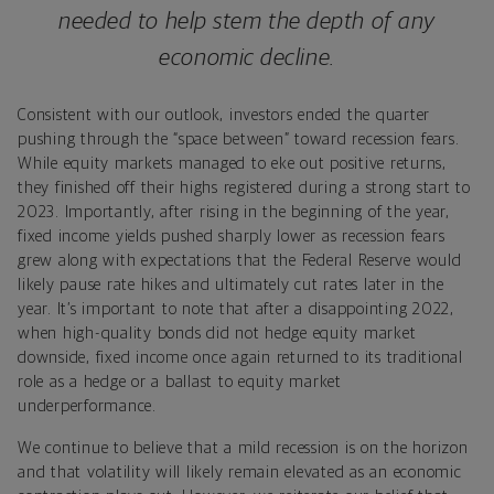
needed to help stem the depth of any
economic decline.
Consistent with our outlook, investors ended the quarter
pushing through the “space between” toward recession fears.
While equity markets managed to eke out positive returns,
they finished off their highs registered during a strong start to
2023. Importantly, after rising in the beginning of the year,
fixed income yields pushed sharply lower as recession fears
grew along with expectations that the Federal Reserve would
likely pause rate hikes and ultimately cut rates later in the
year. It’s important to note that after a disappointing 2022,
when high-quality bonds did not hedge equity market
downside, fixed income once again returned to its traditional
role as a hedge or a ballast to equity market
underperformance.
We continue to believe that a mild recession is on the horizon
and that volatility will likely remain elevated as an economic