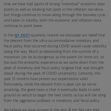
that we have had spurts of strong “individual” economic data
points as well as rotating hot spots in the inflation narrative,
but things continue to move along through the business cycle,
and taken in totality, both the economic and inflation data
continue to point lower.
In the
Q1 2021
quarterly market we discussed our belief that
the descent from the ultra-accommodative monetary and
fiscal policy that occurred during COVID would cause volatility
along the way. Much as descending from the summit of a
mountain can be as dangerous as the ascent (or more so), so
too was the economic experience as we came down from the
peak of monetary and fiscal policy largesse that was brought
about during the peak of COVID uncertainty. Certainly, the
past 15 months have proven our expectations valid.
Fortunately, while the descent from a peak can be nerve-
wracking, the good news is that it eventually leads to solid
ground on which to begin the next climb; so too will the sting
from the aggressive pullback in monetary and fiscal policy.
We believe we have arrived at the end of the Fed rate hike