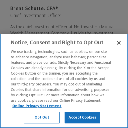
Brent Schutte, CFA®
Chief Investment Officer
As the chief investment officer at Northwestern Mutual
Wealth Management Company, I guide the investment
philosophy for individual retail investors. In my more
Notice, Consent and Right to Opt Out
than 30 years of investment experience, I have
navigated investors through booms and busts, from the
We use tracking technologies, such as cookies, on our site
to enhance navigation, analyze user behavior, personalize
tech bubble of the late 1990s to the financial crisis of
features, and place our ads. Strictly Necessary and Functional
2008-2009. An innate sense of investigative curiosity
Cookies are already running. By clicking the X or the Accept
coupled with a healthy dose of natural skepticism help
Cookies button on the banner, you are accepting the
guide my ability to maintain a steady hand in the short
collection and the continued use of all cookies by us and
term while also preserving a focus on long-term
our third-party providers. You may opt out of Marketing
investment plans and financial goals.
Cookies that share information for our advertising purposes
by clicking Opt Out. For more information about how we
use cookies, please read our Online Privacy Statement.
Online Privacy Statement
Opt Out
Accept Cookies