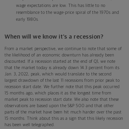
wage expectations are low. This has little to no
resemblance to the wage-price spiral of the 1970s and
early 1980s.
When will we know it’s a recession?
From a market perspective, we continue to note that some of
the likelihood of an economic downturn has already been
discounted. If a recession started at the end of Q1, we note
that the market today is already down 14.3 percent from its
Jan. 3, 2022, peak, which would translate to the second
largest drawdown of the last 11 recessions from prior peak to
recession start date. We further note that this peak occurred
15 months ago, which places it as the longest time from
market peak to recession start date. We also note that these
observations are based upon the S&P 500 and that other
parts of the market have been hit much harder over the past
15 months. Think about this as a sign that this likely recession
has been well telegraphed.