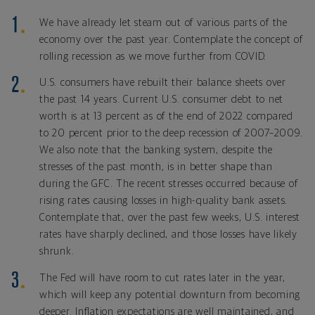
We have already let steam out of various parts of the
economy over the past year. Contemplate the concept of
rolling recession as we move further from COVID.
U.S. consumers have rebuilt their balance sheets over
the past 14 years. Current U.S. consumer debt to net
worth is at 13 percent as of the end of 2022 compared
to 20 percent prior to the deep recession of 2007–2009.
We also note that the banking system, despite the
stresses of the past month, is in better shape than
during the GFC. The recent stresses occurred because of
rising rates causing losses in high-quality bank assets.
Contemplate that, over the past few weeks, U.S. interest
rates have sharply declined, and those losses have likely
shrunk.
The Fed will have room to cut rates later in the year,
which will keep any potential downturn from becoming
deeper. Inflation expectations are well maintained, and