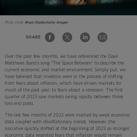
Photo credit:
Moyo Studio/Getty Images
SHARE
Over the past few months, we have referenced the Dave
Matthews Band’s song “The Space Between” to describe the
current economic and market environment. Simply put, we
have believed that investors were in the process of shifting
from fears about inflation, which have driven markets for
much of the past year, to fears about a recession. The first
quarter of 2023 saw markets swing rapidly between those
two end posts.
The last few months of 2022 were marked by weak economic
data coupled with disinflationary trends. However, the
narrative quickly shifted at the beginning of 2023 as stronger
economic data reignited fears that inflation would remain