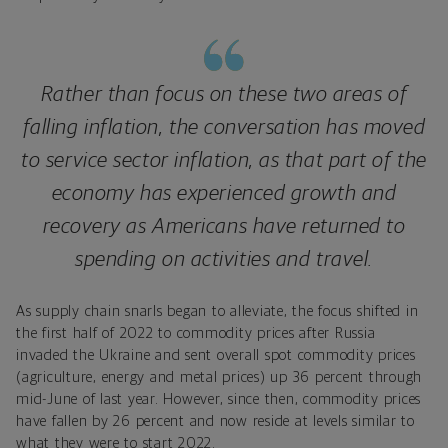
Rather than focus on these two areas of
falling inflation, the conversation has moved
to service sector inflation, as that part of the
economy has experienced growth and
recovery as Americans have returned to
spending on activities and travel.
As supply chain snarls began to alleviate, the focus shifted in
the first half of 2022 to commodity prices after Russia
invaded the Ukraine and sent overall spot commodity prices
(agriculture, energy and metal prices) up 36 percent through
mid-June of last year. However, since then, commodity prices
have fallen by 26 percent and now reside at levels similar to
what they were to start 2022.