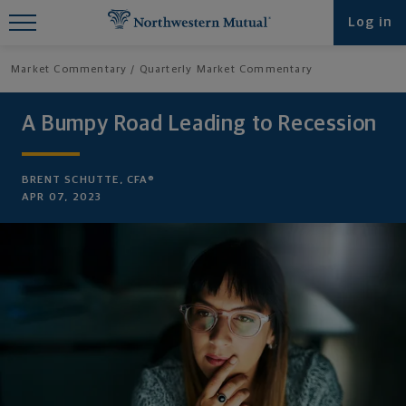
Find What You're Looking for at
Log in
Northwestern Mutual
Market Commentary
Quarterly Market Commentary
A Bumpy Road Leading to Recession
BRENT SCHUTTE, CFA®
APR 07, 2023