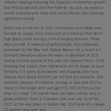
inflation readings following the trajectory of economic growth
that first accelerated and then faltered. As such, we expect a
similar outcome with more and more inflation data showing
significant cooling.
Recall that at the end of 2021, the markets and media were
focused on supply chain snarls and port backups that led to
high goods prices during a time of surging demand. Those
days are over. A measure of global supply chain pressures
developed by the New York Federal Reserve hit a record 4.3
standard deviations above the mean in December of 2021.
During the first quarter of this year the measure fell to -0.26,
showing that supply chain bottlenecks are no longer an issue.
Similarly, U.S. ports have cleared, and shipping costs have
faltered from above $10,000 per 40-foot dry container (the
standard measure of container pricing) at year-end 2021 to
nearer to the longer-term average of $1,700 as the quarter
drew to a close. The overall result has been a sharp drop in
goods inflation, from 12.3 percent year over year as of Feb.
2022 all the way down to today’s Feb. 2023 level of a meager
1.0 percent year over year.