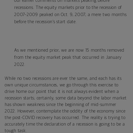
our earlier comments on markets peaking before
recessions. The equity markets prior to the recession of
2007–2009 peaked on Oct. 9, 2007, a mere two months
before the recession’s start date.
As we mentioned prior, we are now 15 months removed
from the equity market peak that occurred in January
2022.
While no two recessions are ever the same, and each has its
own unique circumstances, we go through this exercise to
drive home our point that it is not always evident when a
recession starts; certainly, some data beyond the labor market
has shown weakness since the beginning of mid-summer
2022. However, contemplate the oddity of the economy since
the post-COVID recovery has occurred. The reality is trying to
accurately time the declaration of a recession is going to be a
tough task.