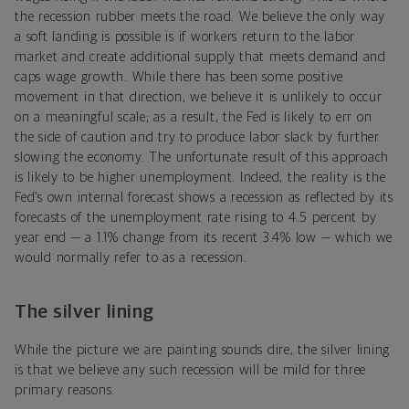
the recession rubber meets the road. We believe the only way
a soft landing is possible is if workers return to the labor
market and create additional supply that meets demand and
caps wage growth. While there has been some positive
movement in that direction, we believe it is unlikely to occur
on a meaningful scale; as a result, the Fed is likely to err on
the side of caution and try to produce labor slack by further
slowing the economy. The unfortunate result of this approach
is likely to be higher unemployment. Indeed, the reality is the
Fed’s own internal forecast shows a recession as reflected by its
forecasts of the unemployment rate rising to 4.5 percent by
year end — a 1.1% change from its recent 3.4% low — which we
would normally refer to as a recession.
The silver lining
While the picture we are painting sounds dire, the silver lining
is that we believe any such recession will be mild for three
primary reasons.