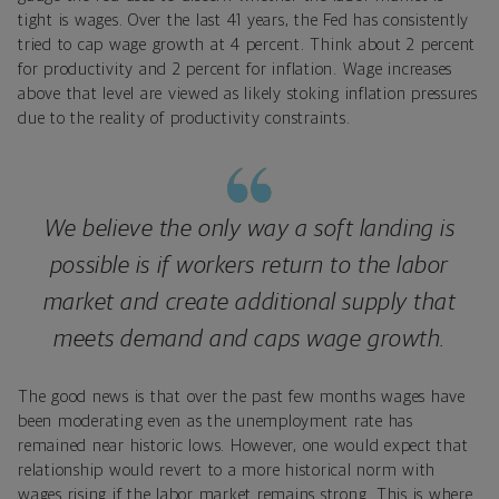
tight is wages. Over the last 41 years, the Fed has consistently
tried to cap wage growth at 4 percent. Think about 2 percent
for productivity and 2 percent for inflation. Wage increases
above that level are viewed as likely stoking inflation pressures
due to the reality of productivity constraints.
We believe the only way a soft landing is
possible is if workers return to the labor
market and create additional supply that
meets demand and caps wage growth.
The good news is that over the past few months wages have
been moderating even as the unemployment rate has
remained near historic lows. However, one would expect that
relationship would revert to a more historical norm with
wages rising if the labor market remains strong. This is where