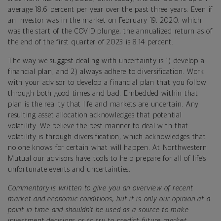
average 18.6 percent per year over the past three years. Even if
an investor was in the market on February 19, 2020, which
was the start of the COVID plunge, the annualized return as of
the end of the first quarter of 2023 is 8.14 percent.
The way we suggest dealing with uncertainty is 1) develop a
financial plan, and 2) always adhere to diversification. Work
with your advisor to develop a financial plan that you follow
through both good times and bad. Embedded within that
plan is the reality that life and markets are uncertain. Any
resulting asset allocation acknowledges that potential
volatility. We believe the best manner to deal with that
volatility is through diversification, which acknowledges that
no one knows for certain what will happen. At Northwestern
Mutual our advisors have tools to help prepare for all of life’s
unfortunate events and uncertainties.
Commentary is written to give you an overview of recent
market and economic conditions, but it is only our opinion at a
point in time and shouldn’t be used as a source to make
investment decisions or to try to predict future market