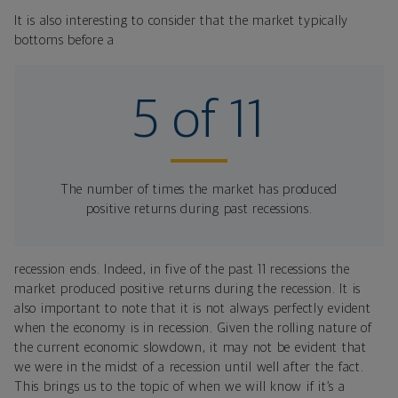
It is also interesting to consider that the market typically
bottoms before a
5 of 11
The number of times the market has produced
positive returns during past recessions.
recession ends. Indeed, in five of the past 11 recessions the
market produced positive returns during the recession. It is
also important to note that it is not always perfectly evident
when the economy is in recession. Given the rolling nature of
the current economic slowdown, it may not be evident that
we were in the midst of a recession until well after the fact.
This brings us to the topic of when we will know if it’s a