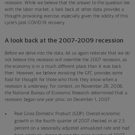
recession. While we believe that the answer to the question lies
with the labor market, a look back at other data provides a
thought-provoking exercise, especially given the oddity of this
cycle’s post-COVID-19 recovery.
A look back at the 2007–2009 recession
Before we delve into the data, let us again reiterate that we do
not believe this recession will resemble the 2007 recession, as
the economy is in a much different place than it was back
then. However, we believe revisiting the GFC provides some
food for thought for those who think they know when a
recession is underway. For context, on November 28, 2008,
the National Bureau of Economic Research determined that a
recession began one year prior, on December 1, 2007.
Real Gross Domestic Product (GDP): Overall economic
growth in the fourth quarter of 2007 checked in at 2.5
percent on a seasonally adjusted annualized rate and had