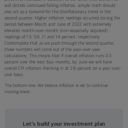
will dictate continued falling inflation, simple math should
also act as a tailwind for the disinflationary trend in the
second quarter. Higher inflation readings occurred during the
period between March and June of 2022 with extremely
elevated month-over-month (non-seasonally adjusted)
readings of 1.3, 0.6 ,1.1 and 1.4 percent, respectively.
Contemplate that as we push through the second quarter,
those numbers will come out of the year-over-year
calculations. This means that if overall inflation runs 0.3
percent over the next four months, by June we will have
overall CPI inflation checking in at 2.8 percent on a year-over-
year basis.
The bottom line: We believe inflation is set to continue
moving lower.
Let’s build your investment plan