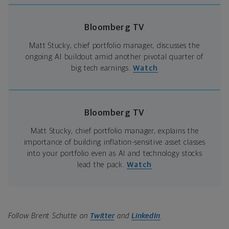
Bloomberg TV
Matt Stucky, chief portfolio manager, discusses the
ongoing AI buildout amid another pivotal quarter of
big tech earnings.
Watch
Bloomberg TV
Matt Stucky, chief portfolio manager, explains the
importance of building inflation-sensitive asset classes
into your portfolio even as AI and technology stocks
lead the pack.
Watch
Follow Brent Schutte on
Twitter
and
LinkedIn
.