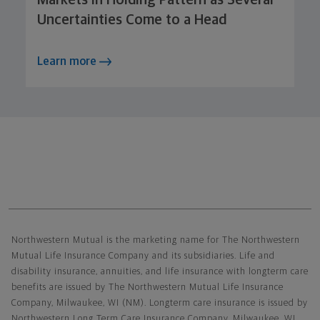
Uncertainties Come to a Head
Learn more
Northwestern Mutual General Disclaimer
Northwestern Mutual is the marketing name for The Northwestern
Mutual Life Insurance Company and its subsidiaries. Life and
disability insurance, annuities, and life insurance with longterm care
benefits are issued by The Northwestern Mutual Life Insurance
Company, Milwaukee, WI (NM). Longterm care insurance is issued by
Northwestern Long Term Care Insurance Company, Milwaukee, WI,