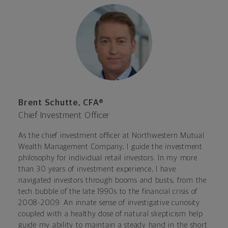
Brent Schutte, CFA®
Chief Investment Officer
As the chief investment officer at Northwestern Mutual
Wealth Management Company, I guide the investment
philosophy for individual retail investors. In my more
than 30 years of investment experience, I have
navigated investors through booms and busts, from the
tech bubble of the late 1990s to the financial crisis of
2008-2009. An innate sense of investigative curiosity
coupled with a healthy dose of natural skepticism help
guide my ability to maintain a steady hand in the short