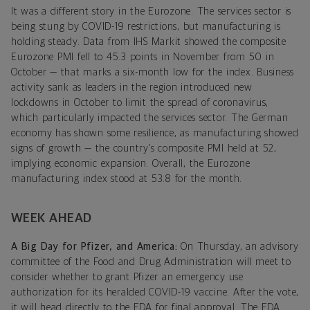
It was a different story in the Eurozone. The services sector is
being stung by COVID-19 restrictions, but manufacturing is
holding steady. Data from IHS Markit showed the composite
Eurozone PMI fell to 45.3 points in November from 50 in
October — that marks a six-month low for the index. Business
activity sank as leaders in the region introduced new
lockdowns in October to limit the spread of coronavirus,
which particularly impacted the services sector. The German
economy has shown some resilience, as manufacturing showed
signs of growth — the country’s composite PMI held at 52,
implying economic expansion. Overall, the Eurozone
manufacturing index stood at 53.8 for the month.
WEEK AHEAD
A Big Day for Pfizer, and America:
On Thursday, an advisory
committee of the Food and Drug Administration will meet to
consider whether to grant Pfizer an emergency use
authorization for its heralded COVID-19 vaccine. After the vote,
it will head directly to the FDA for final approval. The FDA