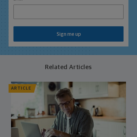
Sign me up
Related Articles
ARTICLE