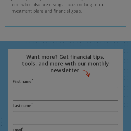
term while also preserving a focus on long-term
investment plans and financial goals.
Want more? Get financial tips,
tools, and more with our monthly
newsletter.
*
First name
*
Last name
*
Email