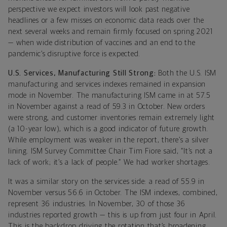
perspective we expect investors will look past negative
headlines or a few misses on economic data reads over the
next several weeks and remain firmly focused on spring 2021
— when wide distribution of vaccines and an end to the
pandemic’s disruptive force is expected.
U.S. Services, Manufacturing Still Strong:
Both the U.S. ISM
manufacturing and services indexes remained in expansion
mode in November. The manufacturing ISM came in at 57.5
in November against a read of 59.3 in October. New orders
were strong, and customer inventories remain extremely light
(a 10-year low), which is a good indicator of future growth.
While employment was weaker in the report, there’s a silver
lining. ISM Survey Committee Chair Tim Fiore said, “It’s not a
lack of work; it’s a lack of people.” We had worker shortages.
It was a similar story on the services side: a read of 55.9 in
November versus 56.6 in October. The ISM indexes, combined,
represent 36 industries. In November, 30 of those 36
industries reported growth — this is up from just four in April.
This is the backdrop driving the rotation that’s broadening