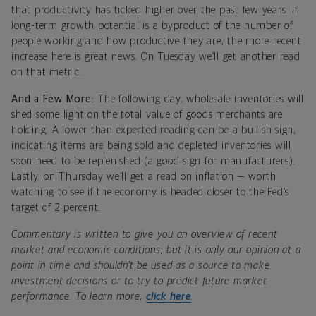
that productivity has ticked higher over the past few years. If
long-term growth potential is a byproduct of the number of
people working and how productive they are, the more recent
increase here is great news. On Tuesday we’ll get another read
on that metric.
And a Few More:
The following day, wholesale inventories will
shed some light on the total value of goods merchants are
holding. A lower than expected reading can be a bullish sign,
indicating items are being sold and depleted inventories will
soon need to be replenished (a good sign for manufacturers).
Lastly, on Thursday we’ll get a read on inflation — worth
watching to see if the economy is headed closer to the Fed’s
target of 2 percent.
Commentary is written to give you an overview of recent
market and economic conditions, but it is only our opinion at a
point in time and shouldn’t be used as a source to make
investment decisions or to try to predict future market
performance. To learn more,
click here
.