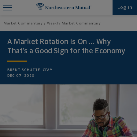
Find What You're Looking for at
Log in
Northwestern Mutual
Market Commentary
Weekly Market Commentary
A Market Rotation Is On … Why
That’s a Good Sign for the Economy
BRENT SCHUTTE, CFA®
DEC 07, 2020