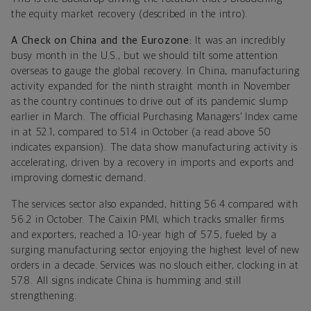
the equity market recovery (described in the intro).
A Check on China and the Eurozone:
It was an incredibly
busy month in the U.S., but we should tilt some attention
overseas to gauge the global recovery. In China, manufacturing
activity expanded for the ninth straight month in November
as the country continues to drive out of its pandemic slump
earlier in March. The official Purchasing Managers’ Index came
in at 52.1, compared to 51.4 in October (a read above 50
indicates expansion). The data show manufacturing activity is
accelerating, driven by a recovery in imports and exports and
improving domestic demand.
The services sector also expanded, hitting 56.4 compared with
56.2 in October. The Caixin PMI, which tracks smaller firms
and exporters, reached a 10-year high of 57.5, fueled by a
surging manufacturing sector enjoying the highest level of new
orders in a decade. Services was no slouch either, clocking in at
57.8. All signs indicate China is humming and still
strengthening.