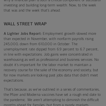
why a financial plan is such a critical component of successful
investing and building long-term wealth. Now, to the week
that was and the week that’s ahead.
WALL STREET WRAP
A Lighter Jobs Report:
Employment growth slowed more
than expected in November, with nonfarm payrolls rising
245,000, down from 610,000 in October. The
unemployment rate dipped from 6.9 percent to 6.7 percent,
in line with expectations. Job gains were concentrated in
warehousing as well as professional and business services. No
doubt it’s important for the labor market to maintain a
recovery course for the sake of the economy and society, but
for now markets are looking past jobs data that didn’t meet
expectations.
That’s because, as we’ve outlined in a series of commentaries,
the Pfizer and Moderna vaccines have set a rough end date to
the pandemic. We aren’t attempting to diminish the difficult
months ahead for families, but from a purely markets