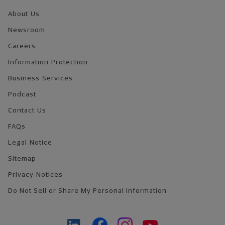
About Us
Newsroom
Careers
Information Protection
Business Services
Podcast
Contact Us
FAQs
Legal Notice
Sitemap
Privacy Notices
Do Not Sell or Share My Personal Information