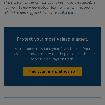
There are a number of risks with investing in the market; if
you want to learn more about them and other investment-
related terminology and disclosures,
click here
.
Protect your most valuable asset.
Your income helps fund your financial plan. Your
advisor can show you how to help protect that income
so your plan stays on track.
Find your financial advisor