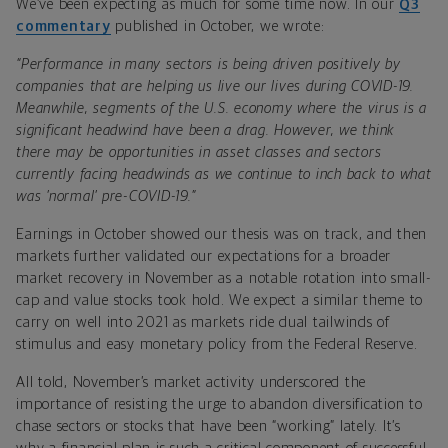
We’ve been expecting as much for some time now. In our
Q3
commentary
published in October, we wrote:
“Performance in many sectors is being driven positively by
companies that are helping us live our lives during COVID-19.
Meanwhile, segments of the U.S. economy where the virus is a
significant headwind have been a drag. However, we think
there may be opportunities in asset classes and sectors
currently facing headwinds as we continue to inch back to what
was ’normal’ pre-COVID-19.”
Earnings in October showed our thesis was on track, and then
markets further validated our expectations for a broader
market recovery in November as a notable rotation into small-
cap and value stocks took hold. We expect a similar theme to
carry on well into 2021 as markets ride dual tailwinds of
stimulus and easy monetary policy from the Federal Reserve.
All told, November’s market activity underscored the
importance of resisting the urge to abandon diversification to
chase sectors or stocks that have been “working” lately. It’s