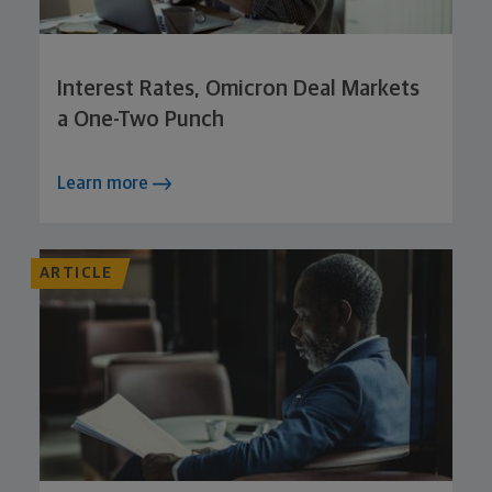
Interest Rates, Omicron Deal Markets
a One-Two Punch
Learn more
ARTICLE