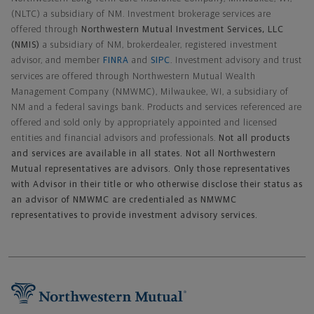
(NLTC) a subsidiary of NM. Investment brokerage services are
offered through
Northwestern Mutual Investment Services, LLC
(NMIS)
a subsidiary of NM, brokerdealer, registered investment
advisor, and member
FINRA
and
SIPC
. Investment advisory and trust
services are offered through Northwestern Mutual Wealth
Management Company (NMWMC), Milwaukee, WI, a subsidiary of
NM and a federal savings bank. Products and services referenced are
offered and sold only by appropriately appointed and licensed
entities and financial advisors and professionals.
Not all products
and services are available in all states. Not all Northwestern
Mutual representatives are advisors. Only those representatives
with Advisor in their title or who otherwise disclose their status as
an advisor of NMWMC are credentialed as NMWMC
representatives to provide investment advisory services.
Footer Navigation