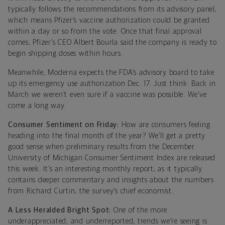
typically follows the recommendations from its advisory panel,
which means Pfizer’s vaccine authorization could be granted
within a day or so from the vote. Once that final approval
comes, Pfizer’s CEO Albert Bourla said the company is ready to
begin shipping doses within hours.
Meanwhile, Moderna expects the FDA’s advisory board to take
up its emergency use authorization Dec. 17. Just think: Back in
March we weren’t even sure if a vaccine was possible. We’ve
come a long way.
Consumer Sentiment on Friday:
How are consumers feeling
heading into the final month of the year? We’ll get a pretty
good sense when preliminary results from the December
University of Michigan Consumer Sentiment Index are released
this week. It’s an interesting monthly report, as it typically
contains deeper commentary and insights about the numbers
from Richard Curtin, the survey’s chief economist.
A Less Heralded Bright Spot:
One of the more
underappreciated, and underreported, trends we’re seeing is