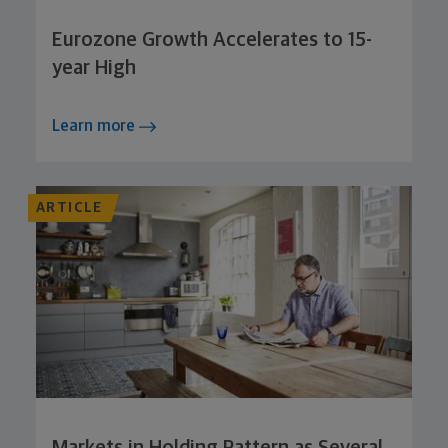
Eurozone Growth Accelerates to 15-
year High
Learn more
ARTICLE
Markets in Holding Pattern as Several