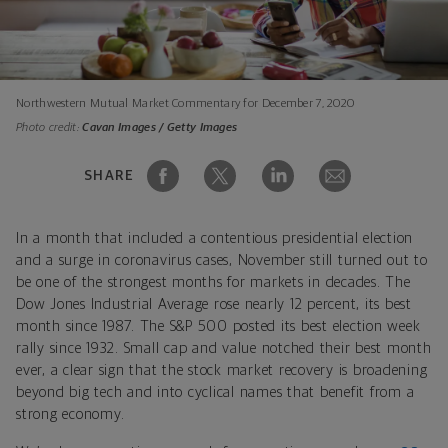
Northwestern Mutual Market Commentary for December 7, 2020
Photo credit:
Cavan Images / Getty Images
SHARE
In a month that included a contentious presidential election
and a surge in coronavirus cases, November still turned out to
be one of the strongest months for markets in decades. The
Dow Jones Industrial Average rose nearly 12 percent, its best
month since 1987. The S&P 500 posted its best election week
rally since 1932. Small cap and value notched their best month
ever, a clear sign that the stock market recovery is broadening
beyond big tech and into cyclical names that benefit from a
strong economy.