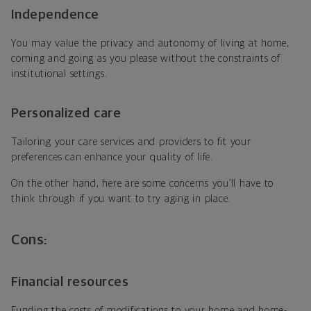
Independence
You may
value the privacy and autonomy of living at home,
coming and going as you please without the constraints of
institutional settings.
Personalized care
Tailoring your care services and providers to fit your
preferences can enhance your quality of life.
On the other hand, here are some concerns you’ll have to
think through if you want to try aging in place.
Cons:
Financial resources
Funding the costs of modifications to your home and home-