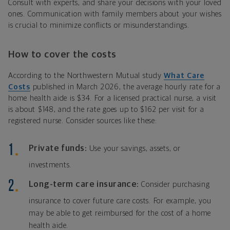
Consult with experts, and share your decisions with your loved
ones. Communication with family members about your wishes
is crucial to minimize conflicts or misunderstandings.
How to cover the costs
According to the Northwestern Mutual study
What Care
Costs
published in March 2026, the average hourly rate for a
home health aide is $34. For a licensed practical nurse, a visit
is about $148, and the rate goes up to $162 per visit for a
registered nurse. Consider sources like these:
Private funds:
Use your savings, assets, or
investments.
Long-term care insurance:
Consider purchasing
insurance to cover future care costs. For example, you
may be able to get reimbursed for the cost of a home
health aide.