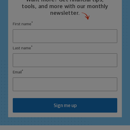
tools, and more with our monthly
newsletter.
*
First name
*
Last name
*
Email
Sign me up