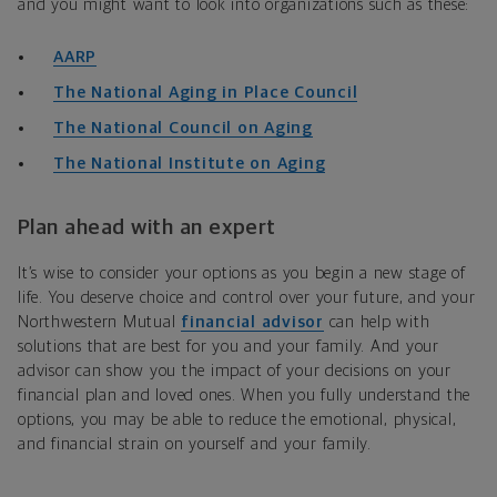
and you might want to look into organizations such as these:
AARP
The National Aging in Place Council
The National Council on Aging
The National Institute on Aging
Plan ahead with an expert
It’s wise to consider your options as you begin a new stage of
life. You deserve choice and control over your future, and your
Northwestern Mutual
financial advisor
can help with
solutions that are best for you and your family. And your
advisor can show you the impact of your decisions on your
financial plan and loved ones. When you fully understand the
options, you may be able to reduce the emotional, physical,
and financial strain on yourself and your family.