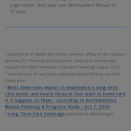
organization. She’s been with Northwestern Mutual for
27 years.
1
Department of Health and Human Services, Office of the Assistant
Secretary for Planning and Evaluation. Long-term Services and
Supports for Older Americans; Risks and Financing, August 2022.
2
illumifin Cost of Care Study published March 2026 by illumifin
Corporation.
3
Most Americans expect to experience a long-term
care event, and nearly three in four want in-home care
if it happens to them - according to Northwestern
Mutual Planning & Progress Study - Oct 7, 2025
4
Long Term Care Coverage
published on Medicare.gov