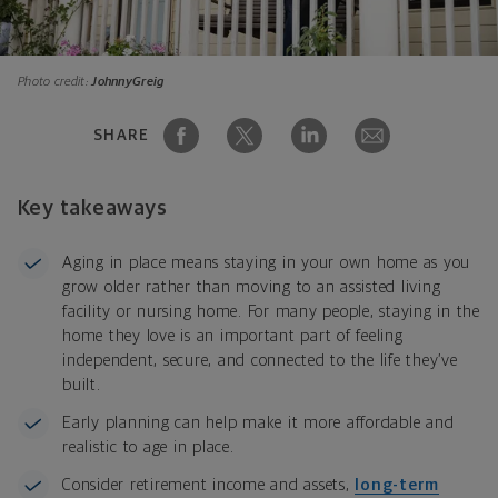
Photo credit:
JohnnyGreig
SHARE
Key takeaways
Aging in place means staying in your own home as you
grow older rather than moving to an assisted living
facility or nursing home. For many people, staying in the
home they love is an important part of feeling
independent, secure, and connected to the life they’ve
built.
Early planning can help make it more affordable and
realistic to age in place.
Consider retirement income and assets,
long-term