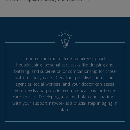
In-home care can include mobility support,
housekeeping, personal care tasks like dressing and
bathing, and supervision or companionship for those
with memory issues. Geriatric specialists, home care
agencies, social workers, and your doctor can assess
your needs and provide recommendations for home
care services. Developing a tailored plan and sharing it
with your support network is a crucial step in aging in
place.