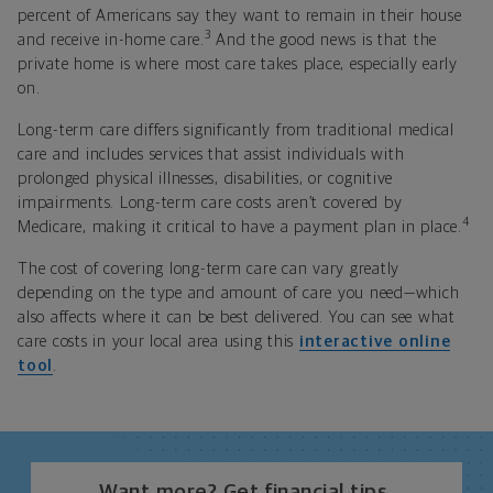
percent of Americans say they want to remain in their house
3
and receive in-home care.
And the good news is that the
private home is where most care takes place, especially early
on.
Long-term care differs significantly from traditional medical
care and includes services that assist individuals with
prolonged physical illnesses, disabilities, or cognitive
impairments. Long-term care costs aren’t covered by
4
Medicare, making it critical to have a payment plan in place.
The cost of covering long-term care can vary greatly
depending on the type and amount of care you need—which
also affects where it can be best delivered. You can see what
care costs in your local area using this
interactive online
tool
.
Want more? Get financial tips,