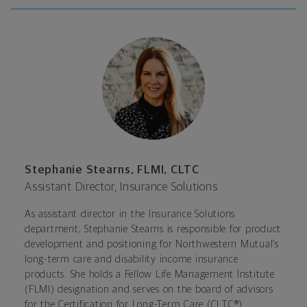
Stephanie Stearns, FLMI, CLTC
Assistant Director, Insurance Solutions
As assistant director in the Insurance Solutions
department, Stephanie Stearns is responsible for product
development and positioning for Northwestern Mutual’s
long-term care and disability income insurance
products. She holds a Fellow Life Management Institute
(FLMI) designation and serves on the board of advisors
for the Certification for Long-Term Care (CLTC®)