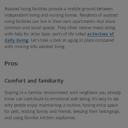
Assisted living facilities provide a middle ground between
independent living and nursing homes. Residents of assisted
living facilities can live in their own apartments—but share
common and social spaces. They often receive meals along
with help for other basic parts of life called
activities of
daily living
. Let’s take a look at aging in place compared
with moving into assisted living.
Pros:
Comfort and familiarity
Staying in a familiar environment with neighbors you already
know can contribute to emotional well-being. It’s easy to see
why people enjoy maintaining a routine, having extra space
for pets, hosting family and friends, keeping their belongings,
and using familiar kitchen appliances.