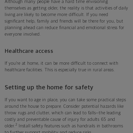
Although many people have a hard time envisioning
themselves as getting older, the reality is that activities of daily
living are likely to become more difficult. If you need
significant help, family and friends will be there for you, but
planning ahead can reduce financial and emotional stress for
everyone involved.
Healthcare access
If you’re at home, it can be more difficult to connect with
healthcare facilities. This is especially true in rural areas.
Setting up the home for safety
If you want to age in place, you can take some practical steps
around the house to prepare. Consider potential hazards like
throw rugs and clutter, which can lead to falls—the leading
costly and preventable cause of injury for adults 65 and
2
older.
Install safety features such as handrails in bathrooms
to further support mobility and reduce risks.