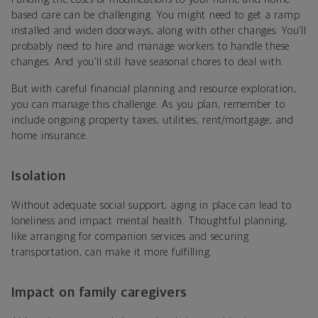
based care can be challenging. You might need to get a ramp
installed and widen doorways, along with other changes. You’ll
probably need to hire and manage workers to handle these
changes. And you’ll still have seasonal chores to deal with.
But with careful financial planning and resource exploration,
you can manage this challenge. As you plan, remember to
include ongoing property taxes, utilities, rent/mortgage, and
home insurance.
Isolation
Without adequate social support, aging in place can lead to
loneliness and impact mental health. Thoughtful planning,
like arranging for companion services and securing
transportation, can make it more fulfilling.
Impact on family caregivers