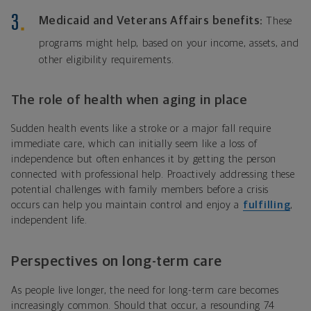
Medicaid and Veterans Affairs benefits:
These
programs might help, based on your income, assets, and
other eligibility requirements.
The role of health when aging in place
Sudden health events like a stroke or a major fall require
immediate care, which can initially seem like a loss of
independence but often enhances it by getting the person
connected with professional help. Proactively addressing these
potential challenges with family members before a crisis
occurs can help you maintain control and enjoy a
fulfilling
,
independent life.
Perspectives on long-term care
As people live longer, the need for long-term care becomes
increasingly common. Should that occur, a resounding 74