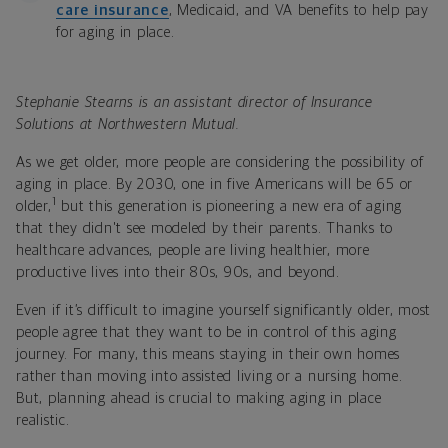
care insurance
, Medicaid, and VA benefits to help pay
for aging in place.
Stephanie Stearns is an assistant director of Insurance
Solutions at Northwestern Mutual.
As we get older, more people are considering the possibility of
aging in place. By 2030, one in five Americans will be 65 or
1
older,
but this generation is pioneering a new era of aging
that they didn't see modeled by their parents. Thanks to
healthcare advances, people are living healthier, more
productive lives into their 80s, 90s, and beyond.
Even if it’s difficult to imagine yourself significantly older, most
people agree that they want to be in control of this aging
journey. For many, this means staying in their own homes
rather than moving into assisted living or a nursing home.
But, planning ahead is crucial to making aging in place
realistic.