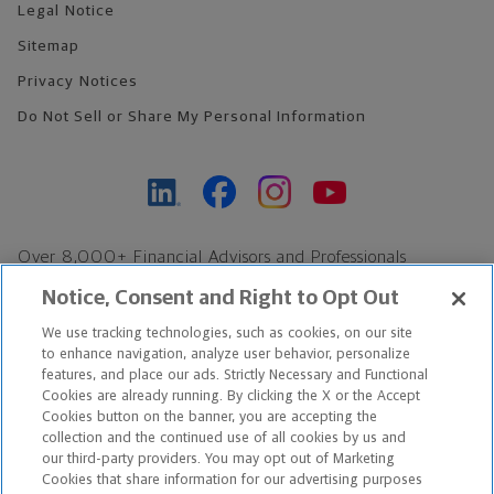
Legal Notice
Sitemap
Privacy Notices
Do Not Sell or Share My Personal Information
Over 8,000+ Financial Advisors and Professionals
Nationwide*
Notice, Consent and Right to Opt Out
Find an Advisor
We use tracking technologies, such as cookies, on our site
Footer Copyright
to enhance navigation, analyze user behavior, personalize
features, and place our ads. Strictly Necessary and Functional
*Based on Northwestern Mutual internal data, not applicable
Cookies are already running. By clicking the X or the Accept
exclusively to disability insurance products.
Cookies button on the banner, you are accepting the
collection and the continued use of all cookies by us and
our third-party providers. You may opt out of Marketing
Copyright © 2026 The Northwestern Mutual Life Insurance Company,
Cookies that share information for our advertising purposes
Milwaukee, WI. All Rights Reserved. Northwestern Mutual is the