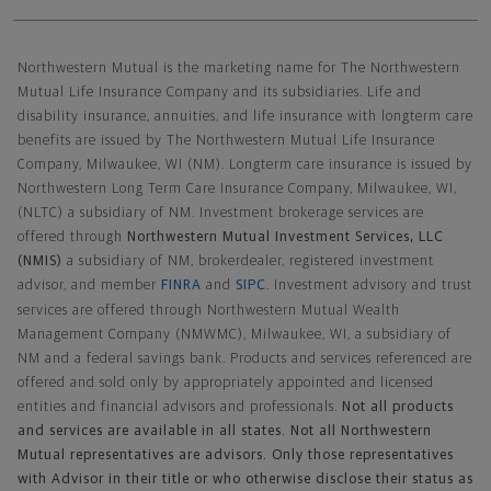
Northwestern Mutual General Disclaimer
Northwestern Mutual is the marketing name for The Northwestern
Mutual Life Insurance Company and its subsidiaries. Life and
disability insurance, annuities, and life insurance with longterm care
benefits are issued by The Northwestern Mutual Life Insurance
Company, Milwaukee, WI (NM). Longterm care insurance is issued by
Northwestern Long Term Care Insurance Company, Milwaukee, WI,
(NLTC) a subsidiary of NM. Investment brokerage services are
offered through
Northwestern Mutual Investment Services, LLC
(NMIS)
a subsidiary of NM, brokerdealer, registered investment
advisor, and member
FINRA
and
SIPC
. Investment advisory and trust
services are offered through Northwestern Mutual Wealth
Management Company (NMWMC), Milwaukee, WI, a subsidiary of
NM and a federal savings bank. Products and services referenced are
offered and sold only by appropriately appointed and licensed
entities and financial advisors and professionals.
Not all products
and services are available in all states. Not all Northwestern
Mutual representatives are advisors. Only those representatives
with Advisor in their title or who otherwise disclose their status as