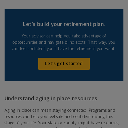
Let’s build your retirement plan.
Your advisor can help you take advantage of
opportunities and navigate blind spots. That way, you
can feel confident you’ll have the retirement you want.
Let’s get started
Understand aging in place resources
Aging in place can mean staying connected. Programs and
resources can help you feel safe and confident during this
stage of your life. Your state or county might have resources,