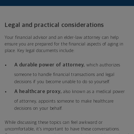
Legal and practical considerations
Your financial advisor and an elder-law attorney can help
ensure you are prepared for the financial aspects of aging in
place. Key legal documents include:
A durable power of attorney,
w
hich authorizes
someone to handle financial transactions and legal
decisions if you become unable to do so yourself.
A healthcare proxy,
also known as a medical power
of attorney,
appoints someone to make healthcare
decisions on your behalf.
While discussing these topics can feel awkward or
uncomfortable, it’s important to have these conversations.