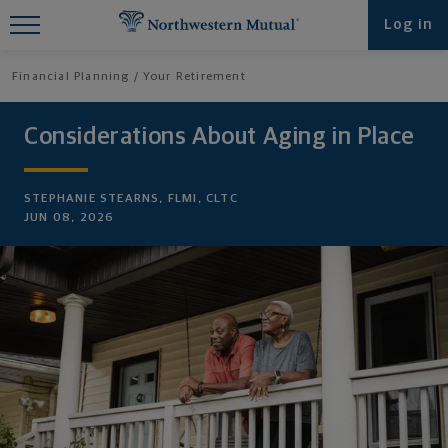
Find What You're Looking for at
Log in
Northwestern Mutual
Financial Planning
Your Retirement
Considerations About Aging in Place
STEPHANIE STEARNS, FLMI, CLTC
JUN 08, 2026