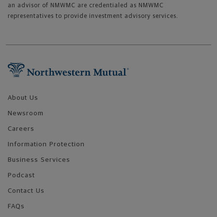
an advisor of NMWMC are credentialed as NMWMC
representatives to provide investment advisory services.
Footer Navigation
About Us
Newsroom
Careers
Information Protection
Business Services
Podcast
Contact Us
FAQs