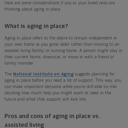
Here are some considerations if you or your loved ones are
thinking about aging in place.
What is aging in place?
Aging in place refers to the desire to remain independent in
your own home as you grow older rather than moving to an
assisted living facility or nursing home. A person might stay in
their current home, downsize, or move in with a friend or
family member.
The
National Institute on Aging
suggests planning for
aging in place before you need a lot of support. This way, you
can make important decisions while you’re still able to—like
deciding how much help you might want or need in the
future and what that support will look like.
Pros and cons of aging in place
vs.
assisted living