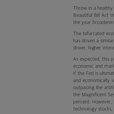
Throw in a healthy
Beautiful Bill Act
the year broadenin
The bifurcated eco
has driven a simila
driver, higher inte
As expected, this p
economic and mark
if the Fed is ultima
and economically s
outpacing the artif
the Magnificent Se
percent. However, 
technology stocks,