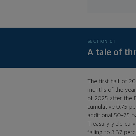
SECTION 01
A tale of t
The first half of 2
months of the year
of 2025 after the 
cumulative 0.75 pe
additional 50–75 ba
Treasury yield cur
falling to 3.37 pe