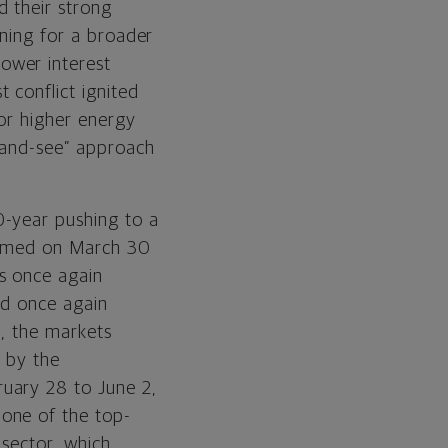
d their strong
oning for a broader
ower interest
 conflict ignited
for higher energy
t-and-see” approach
0-year pushing to a
ttomed on March 30
s once again
ld once again
t, the markets
 by the
uary 28 to June 2,
one of the top-
 sector, which