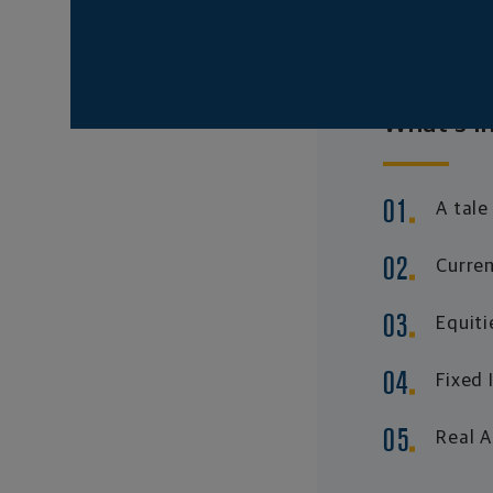
What's in
A tale
Curren
Equiti
Fixed
Real 