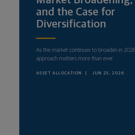
Market Broadening, 
and the Case for
Diversification
As the market continues to broaden in 2026
approach matters more than ever.
ASSET ALLOCATION
JUN 25, 2026