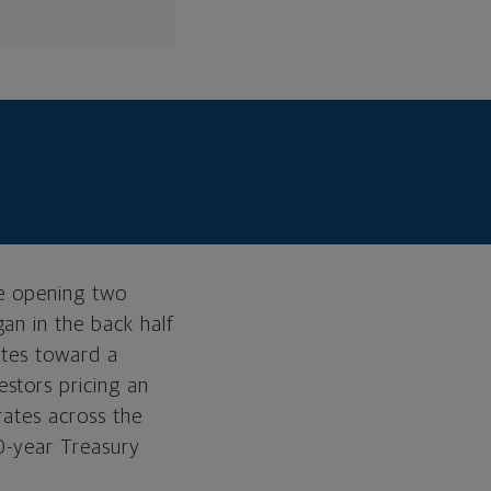
he opening two
an in the back half
ates toward a
stors pricing an
A tale of three
rates across the
markets
0-year Treasury
Current Positioning