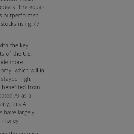
pears. The equal-
es outperformed
tocks rising 7.7
with the key
s of the U.S.
lude more
omy, which will in
 stayed high,
e benefited from
ated AI as a
ity, this AI
s have largely
d money.