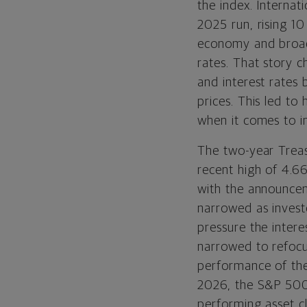
the index. Interna
2025 run, rising 10
economy and broade
rates. That story 
and interest rates 
prices. This led to
when it comes to in
The two-year Treas
recent high of 4.6
with the announcem
narrowed as invest
pressure the intere
narrowed to refocu
performance of the
2026, the S&P 500 
performing asset cl