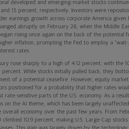
tional developed and emerging-market stocks continue
 and 15 percent, respectively. Investors were repositi
r earnings growth across corporate America given l
changed abruptly on February 28, when the Middle East
began rising once again on the back of the potential 
 higher inflation, prompting the Fed to employ a “wai
terest rates.
ury rose sharply to a high of 4.12 percent, with the 1
6 percent. While stocks initially pulled back, they bo
ent of a potential ceasefire. However, equity market
ors positioned for a probability that higher rates wou
st rate-sensitive parts of the U.S. economy. As a resul
s on the AI theme, which has been largely unaffected
 overall economy over the past few years. From Febr
climbed 10.9 percent, making U.S. Large-Cap stocks 
asses. This gain was largely driven by the technology