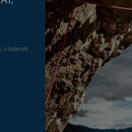
AI,
, a balanced