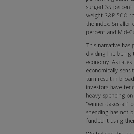
surged 35 percent
weight S&P 500 ro
the index. Smaller
percent and Mid-Ca
This narrative has 
dividing line being
economy. As rates
economically sensit
turn result in broa
investors have ten
heavy spending on 
“winner-takes-all” o
spending has not b
funded it using th