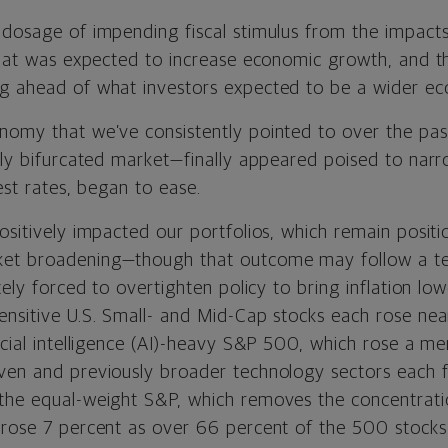
 dosage of impending fiscal stimulus from the impact
 that was expected to increase economic growth, and 
g ahead of what investors expected to be a wider ec
nomy that we’ve consistently pointed to over the pa
rly bifurcated market—finally appeared poised to narr
rest rates, began to ease.
ositively impacted our portfolios, which remain posit
et broadening—though that outcome may follow a te
tely forced to overtighten policy to bring inflation low
ensitive U.S. Small- and Mid-Cap stocks each rose nea
icial intelligence (AI)-heavy S&P 500, which rose a m
ven and previously broader technology sectors each fe
the equal-weight S&P, which removes the concentrati
 rose 7 percent as over 66 percent of the 500 stocks 