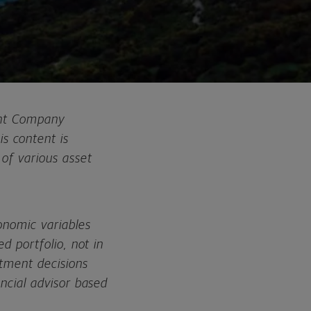
ent Company
s content is
of various asset
onomic variables
d portfolio, not in
stment decisions
ancial advisor based