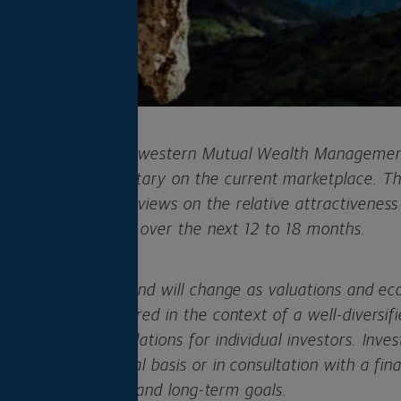
ofessionals at Northwestern Mutual Wealth Managem
ews and commentary on the current marketplace. Thi
cate our current views on the relative attractiveness 
llocation strategies over the next 12 to 18 months.
his viewpoint can and will change as valuations and ec
should be considered in the context of a well-diversifie
ot offer recommendations for individual investors. Inve
de on an individual basis or in consultation with a fin
referred risk levels and long-term goals.