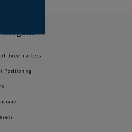
 this guide
 of three markets
t Positioning
es
 Income
Assets