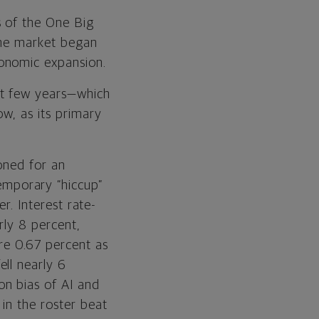
Equities
s of the One Big
the market began
Fixed Income
onomic expansion.
Real Assets
st few years—which
ow, as its primary
ioned for an
mporary “hiccup”
er. Interest rate-
rly 8 percent,
ere 0.67 percent as
ll nearly 6
on bias of AI and
in the roster beat