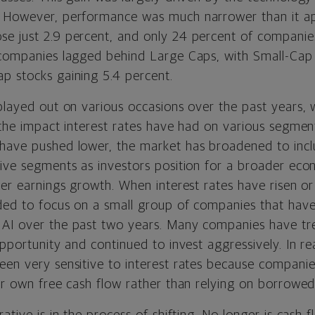
. However, performance was much narrower than it ap
se just 2.9 percent, and only 24 percent of compani
 companies lagged behind Large Caps, with Small-Cap s
p stocks gaining 5.4 percent.
played out on various occasions over the past years, 
 the impact interest rates have had on various segment
 have pushed lower, the market has broadened to inc
ive segments as investors position for a broader econ
der earnings growth. When interest rates have risen or
ded to focus on a small group of companies that hav
AI over the past two years. Many companies have tre
pportunity and continued to invest aggressively. In real
een very sensitive to interest rates because companie
eir own free cash flow rather than relying on borrowe