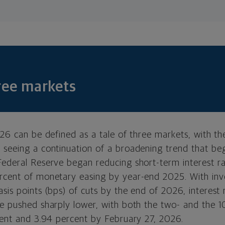
hree markets
026 can be defined as a tale of three markets, with t
 seeing a continuation of a broadening trend that beg
Federal Reserve began reducing short-term interest r
rcent of monetary easing by year-end 2025. With inve
sis points (bps) of cuts by the end of 2026, interest 
ve pushed sharply lower, with both the two- and the 1
rcent and 3.94 percent by February 27, 2026.